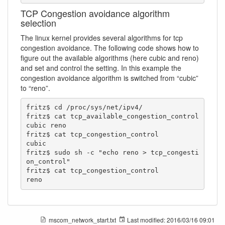
TCP Congestion avoidance algorithm
selection
The linux kernel provides several algorithms for tcp
congestion avoidance. The following code shows how to
figure out the available algorithms (here cubic and reno)
and set and control the setting. In this example the
congestion avoidance algorithm is switched from “cubic”
to “reno”.
fritz$ cd /proc/sys/net/ipv4/

fritz$ cat tcp_available_congestion_control 

cubic reno

fritz$ cat tcp_congestion_control 

cubic

fritz$ sudo sh -c "echo reno > tcp_congesti
on_control"

fritz$ cat tcp_congestion_control 

reno
mscom_network_start.txt
Last modified:
2016/03/16 09:01