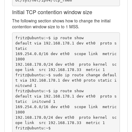
oc/sys/net/ipv4/tcp_rmem"
Initial TCP contention window size
The following section shows how to change the initial
contention window size to to 1 MSS.
fritz@ubuntu:~$ ip route show

default via 192.168.178.1 dev eth0  proto s
tatic 

169.254.0.0/16 dev eth0  scope link  metric 
1000 

192.168.178.0/24 dev eth0  proto kernel  sc
ope link  src 192.168.178.33  metric 1 

fritz@ubuntu:~$ sudo ip route change defaul
t via 192.168.178.1 dev eth0 proto static i
nitcwnd 1

fritz@ubuntu:~$ ip route show

default via 192.168.178.1 dev eth0  proto s
tatic  initcwnd 1

169.254.0.0/16 dev eth0  scope link  metric 
1000 

192.168.178.0/24 dev eth0  proto kernel  sc
ope link  src 192.168.178.33  metric 1 

fritz@ubuntu:~$ 