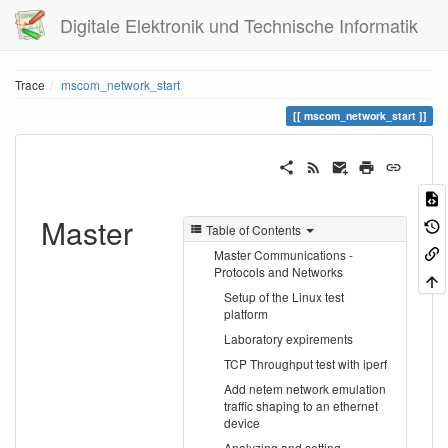
Digitale Elektronik und Technische Informatik
Trace
mscom_network_start
mscom_network_start
Master
Table of Contents
Master Communications -
Protocols and Networks
Setup of the Linux test
platform
Laboratory expirements
TCP Throughput test with iperf
Add netem network emulation
traffic shaping to an ethernet
device
Analyzing and setting