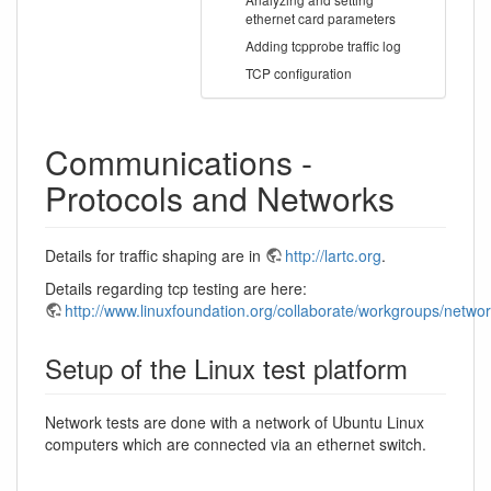
ethernet card parameters
Adding tcpprobe traffic log
TCP configuration
Communications -
Protocols and Networks
Details for traffic shaping are in
http://lartc.org
.
Details regarding tcp testing are here:
http://www.linuxfoundation.org/collaborate/workgroups/networ
Setup of the Linux test platform
Network tests are done with a network of Ubuntu Linux
computers which are connected via an ethernet switch.