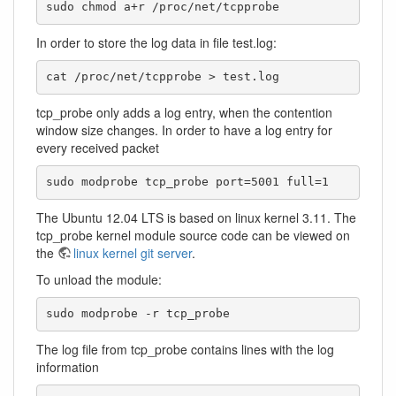
sudo chmod a+r /proc/net/tcpprobe 
In order to store the log data in file test.log:
cat /proc/net/tcpprobe > test.log 
tcp_probe only adds a log entry, when the contention
window size changes. In order to have a log entry for
every received packet
sudo modprobe tcp_probe port=5001 full=1
The Ubuntu 12.04 LTS is based on linux kernel 3.11. The
tcp_probe kernel module source code can be viewed on
the
linux kernel git server
.
To unload the module:
sudo modprobe -r tcp_probe
The log file from tcp_probe contains lines with the log
information