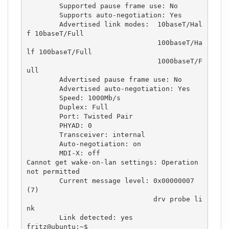
	Supported pause frame use: No

	Supports auto-negotiation: Yes

	Advertised link modes:  10baseT/Hal
f 10baseT/Full 

	                        100baseT/Ha
lf 100baseT/Full 

	                        1000baseT/F
ull 

	Advertised pause frame use: No

	Advertised auto-negotiation: Yes

	Speed: 1000Mb/s

	Duplex: Full

	Port: Twisted Pair

	PHYAD: 0

	Transceiver: internal

	Auto-negotiation: on

	MDI-X: off

Cannot get wake-on-lan settings: Operation 
not permitted

	Current message level: 0x00000007 
(7)

			       drv probe li
nk

	Link detected: yes

fritz@ubuntu:~$ 