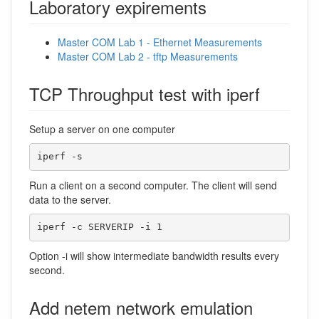
Laboratory expirements
Master COM Lab 1 - Ethernet Measurements
Master COM Lab 2 - tftp Measurements
TCP Throughput test with iperf
Setup a server on one computer
iperf -s
Run a client on a second computer. The client will send
data to the server.
iperf -c SERVERIP -i 1
Option -i will show intermediate bandwidth results every
second.
Add netem network emulation