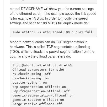
ethtool DEVICENAME will show you the current settings
of the ethernet card. In the example above the link speed
is for example 1GBit/s. In order to modify the speed
settings and set it to 100 MBit/s full duplex mode do:
sudo ethtool -s eth0 speed 100 duplex full
Modern network cards can do TCP segmentation in
hardware. This is called TCP segmentation offloading
(TSO), which offloads the packet segmentation from the
cpu. To show the offload parameters do:
fritz@ubuntu:~$ ethtool -k eth0

Offload parameters for eth0:

rx-checksumming: off

tx-checksumming: on

scatter-gather: on

tcp-segmentation-offload: on

udp-fragmentation-offload: off

generic-segmentation-offload: on

generic-receive-offload: on

large-receive-offload: off
