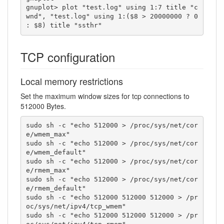
gnuplot> plot "test.log" using 1:7 title "c
wnd", "test.log" using 1:($8 > 20000000 ? 0 
: $8) title "ssthr"
TCP configuration
Local memory restrictions
Set the maximum window sizes for tcp connections to
512000 Bytes.
sudo sh -c "echo 512000 > /proc/sys/net/cor
e/wmem_max"

sudo sh -c "echo 512000 > /proc/sys/net/cor
e/wmem_default"

sudo sh -c "echo 512000 > /proc/sys/net/cor
e/rmem_max"

sudo sh -c "echo 512000 > /proc/sys/net/cor
e/rmem_default"

sudo sh -c "echo 512000 512000 512000 > /pr
oc/sys/net/ipv4/tcp_wmem"

sudo sh -c "echo 512000 512000 512000 > /pr