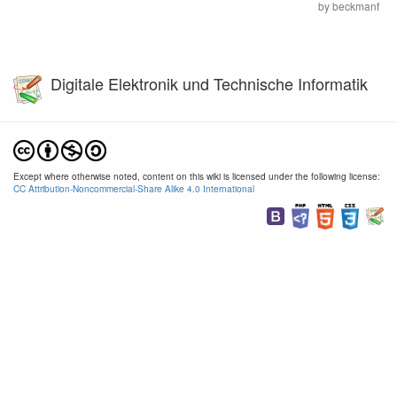
by
beckmanf
Digitale Elektronik und Technische Informatik
Except where otherwise noted, content on this wiki is licensed under the following license:
CC Attribution-Noncommercial-Share Alike 4.0 International