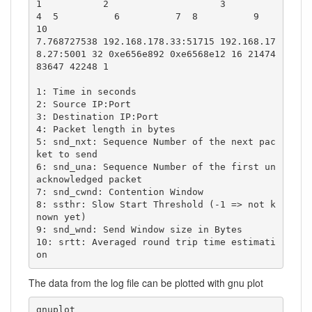
1           2                    3                   
4  5          6          7  8          9     
10

7.768727538 192.168.178.33:51715 192.168.17
8.27:5001 32 0xe656e892 0xe6568e12 16 21474
83647 42248 1

1: Time in seconds

2: Source IP:Port

3: Destination IP:Port

4: Packet length in bytes

5: snd_nxt: Sequence Number of the next pac
ket to send

6: snd_una: Sequence Number of the first un
acknowledged packet 

7: snd_cwnd: Contention Window 

8: ssthr: Slow Start Threshold (-1 => not k
nown yet)

9: snd_wnd: Send Window size in Bytes

10: srtt: Averaged round trip time estimati
on
The data from the log file can be plotted with gnu plot
gnuplot
