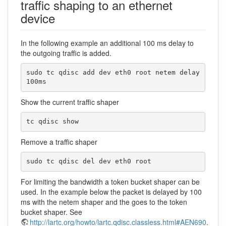
traffic shaping to an ethernet
device
In the following example an additional 100 ms delay to
the outgoing traffic is added.
sudo tc qdisc add dev eth0 root netem delay 
100ms
Show the current traffic shaper
tc qdisc show
Remove a traffic shaper
sudo tc qdisc del dev eth0 root
For limiting the bandwidth a token bucket shaper can be
used. In the example below the packet is delayed by 100
ms with the netem shaper and the goes to the token
bucket shaper. See
http://lartc.org/howto/lartc.qdisc.classless.html#AEN690
.