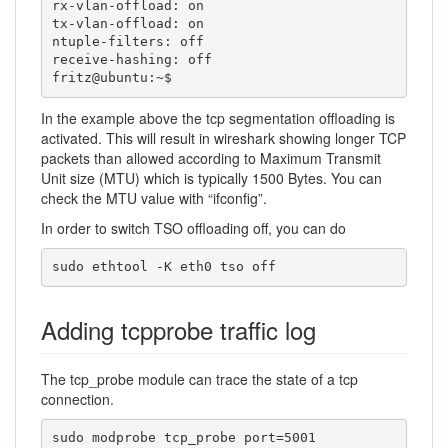
rx-vlan-offload: on

tx-vlan-offload: on

ntuple-filters: off

receive-hashing: off

fritz@ubuntu:~$ 
In the example above the tcp segmentation offloading is
activated. This will result in wireshark showing longer TCP
packets than allowed according to Maximum Transmit
Unit size (MTU) which is typically 1500 Bytes. You can
check the MTU value with “ifconfig”.
In order to switch TSO offloading off, you can do
sudo ethtool -K eth0 tso off
Adding tcpprobe traffic log
The tcp_probe module can trace the state of a tcp
connection.
sudo modprobe tcp_probe port=5001
