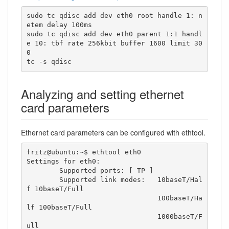
sudo tc qdisc add dev eth0 root handle 1: n
etem delay 100ms

sudo tc qdisc add dev eth0 parent 1:1 handl
e 10: tbf rate 256kbit buffer 1600 limit 30
0

tc -s qdisc
Analyzing and setting ethernet
card parameters
Ethernet card parameters can be configured with ethtool.
fritz@ubuntu:~$ ethtool eth0

Settings for eth0:

	Supported ports: [ TP ]

	Supported link modes:   10baseT/Hal
f 10baseT/Full 

	                        100baseT/Ha
lf 100baseT/Full 

	                        1000baseT/F
ull 
