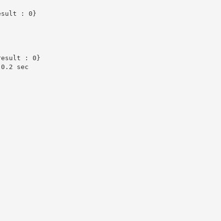
sult : 0}

esult : 0}

0.2 sec
