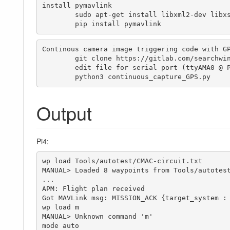
install pymavlink

	sudo apt-get install libxml2-dev libxslt1-dev

	pip install pymavlink
Continous camera image triggering code with GP
	git clone https://gitlab.com/searchwing/development/searchwing-pi

	edit file for serial port (ttyAMA0 @ Pi Zero / ttyS0 @ Pi3)	

	python3 continuous_capture_GPS.py 
Output
Pi4:
wp load Tools/autotest/CMAC-circuit.txt

MANUAL> Loaded 8 waypoints from Tools/autotest
...

APM: Flight plan received

Got MAVLink msg: MISSION_ACK {target_system : 
wp load m

MANUAL> Unknown command 'm'

mode auto
