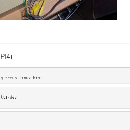
Pi4)
ng-setup-linux.html