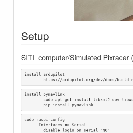
Setup
SITL computer/Simulated Pixracer (
install ardupilot

	https://ardupilot.org/dev/docs/buildi
install pymavlink

	sudo apt-get install libxml2-dev libxslt1-dev

	pip install pymavlink
sudo raspi-config

      Interfaces => Serial 

	disable login on serial "NO"
