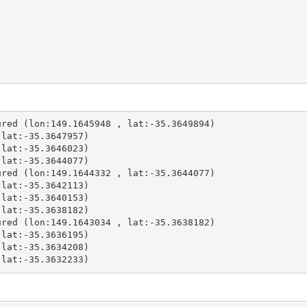
red (lon:149.1645948 , lat:-35.3649894)

lat:-35.3647957)

lat:-35.3646023)

lat:-35.3644077)

red (lon:149.1644332 , lat:-35.3644077)

lat:-35.3642113)

lat:-35.3640153)

lat:-35.3638182)

red (lon:149.1643034 , lat:-35.3638182)

lat:-35.3636195)

lat:-35.3634208)

 lat:-35.3632233)