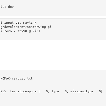
S input via mavlink

/CMAC-circuit.txt

255, target_component : 0, type : 0, mission_type : 0}
