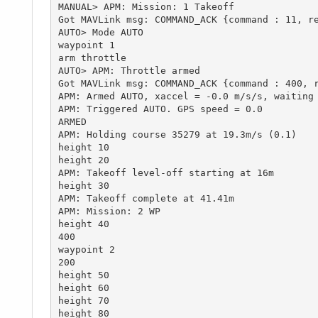
MANUAL> APM: Mission: 1 Takeoff

Got MAVLink msg: COMMAND_ACK {command : 11, re
AUTO> Mode AUTO

waypoint 1

arm throttle

AUTO> APM: Throttle armed

Got MAVLink msg: COMMAND_ACK {command : 400, r
APM: Armed AUTO, xaccel = -0.0 m/s/s, waiting 
APM: Triggered AUTO. GPS speed = 0.0

ARMED

APM: Holding course 35279 at 19.3m/s (0.1)

height 10

height 20

APM: Takeoff level-off starting at 16m

height 30

APM: Takeoff complete at 41.41m

APM: Mission: 2 WP

height 40

400

waypoint 2

200

height 50

height 60

height 70

height 80
