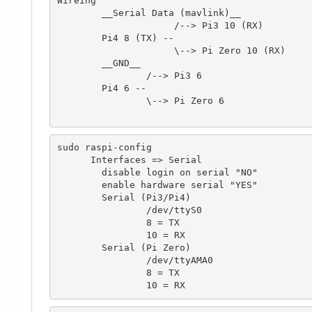
Wireing

	__Serial Data (mavlink)__

		     /--> Pi3 10 (RX)

	Pi4 8 (TX) --

		     \--> Pi Zero 10 (RX)

	__GND__

		/--> Pi3 6

	Pi4 6 --

		\--> Pi Zero 6

sudo raspi-config

      Interfaces => Serial 

	disable login on serial "NO"

	enable hardware serial "YES"

	Serial (Pi3/Pi4)

		/dev/ttyS0

		8 = TX

		10 = RX

	Serial (Pi Zero)

		/dev/ttyAMA0

		8 = TX

		10 = RX