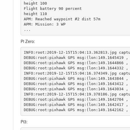
height 100

Flight battery 90 percent

height 110

APM: Reached waypoint #2 dist 57m

APM: Mission: 3 WP

...
Pi Zero:
INFO:root:2019-12-15T15:04:13.362813.jpg captu
DEBUG:root:pixhawk GPS msg:(lon:149.1645419 , 
DEBUG:root:pixhawk GPS msg:(lon:149.1644866 , 
DEBUG:root:pixhawk GPS msg:(lon:149.1644332 , 
INFO:root:2019-12-15T15:04:16.374349.jpg captu
DEBUG:root:pixhawk GPS msg:(lon:149.1643844 , 
DEBUG:root:pixhawk GPS msg:(lon:149.1643412 , 
DEBUG:root:pixhawk GPS msg:(lon:149.1643034 , 
INFO:root:2019-12-15T15:04:19.378186.jpg captu
DEBUG:root:pixhawk GPS msg:(lon:149.1642704 , 
DEBUG:root:pixhawk GPS msg:(lon:149.1642417 , 
DEBUG:root:pixhawk GPS msg:(lon:149.1642162 ,
Pi3: