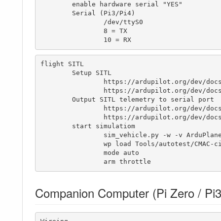
	enable hardware serial "YES"

	Serial (Pi3/Pi4)

		/dev/ttyS0

		8 = TX

		10 = RX
flight SITL

	Setup SITL

		https://ardupilot.org/dev/docs/setting-up-sitl-on-linux.html

		https://ardupilot.org/dev/docs/plane-sitlmavproxy-tutorial.html

	Output SITL telemetry to serial port

		https://ardupilot.org/dev/docs/using-sitl-for-ardupilot-testing.html#using-real-serial-devices

		https://ardupilot.org/dev/docs/learning-ardupilot-uarts-and-the-console.html

	start simulatiom

	        sim_vehicle.py -w -v ArduPlane -A "--uartC=uart:/dev/ttyS0:9600" --console --map

	        wp load Tools/autotest/CMAC-circuit.txt

	        mode auto

	        arm throttle
Companion Computer (Pi Zero / Pi3