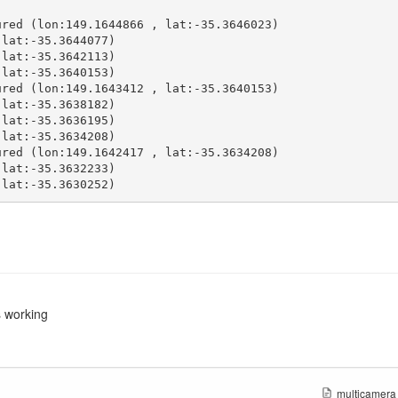
red (lon:149.1644866 , lat:-35.3646023)

lat:-35.3644077)

lat:-35.3642113)

lat:-35.3640153)

red (lon:149.1643412 , lat:-35.3640153)

lat:-35.3638182)

lat:-35.3636195)

lat:-35.3634208)

red (lon:149.1642417 , lat:-35.3634208)

lat:-35.3632233)

 lat:-35.3630252)
s working
multicamera_