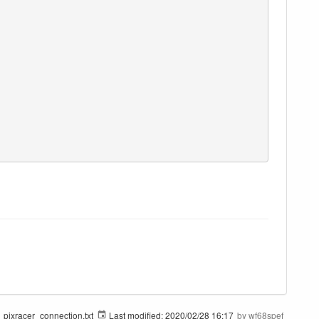
pixracer_connection.txt
Last modified:
2020/02/28 16:17
by
wf68spef