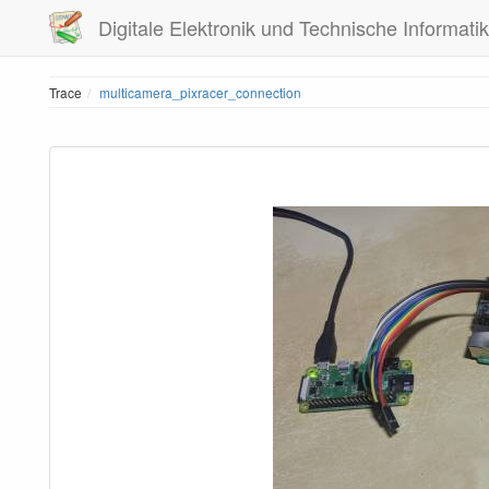
Digitale Elektronik und Technische Informatik
Trace
multicamera_pixracer_connection