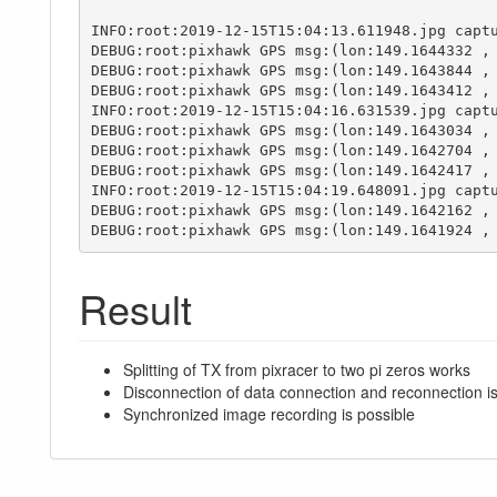
INFO:root:2019-12-15T15:04:13.611948.jpg captu
DEBUG:root:pixhawk GPS msg:(lon:149.1644332 , 
DEBUG:root:pixhawk GPS msg:(lon:149.1643844 , 
DEBUG:root:pixhawk GPS msg:(lon:149.1643412 , 
INFO:root:2019-12-15T15:04:16.631539.jpg captu
DEBUG:root:pixhawk GPS msg:(lon:149.1643034 , 
DEBUG:root:pixhawk GPS msg:(lon:149.1642704 , 
DEBUG:root:pixhawk GPS msg:(lon:149.1642417 , 
INFO:root:2019-12-15T15:04:19.648091.jpg captu
DEBUG:root:pixhawk GPS msg:(lon:149.1642162 , 
DEBUG:root:pixhawk GPS msg:(lon:149.1641924 ,
Result
Splitting of TX from pixracer to two pi zeros works
Disconnection of data connection and reconnection i
Synchronized image recording is possible