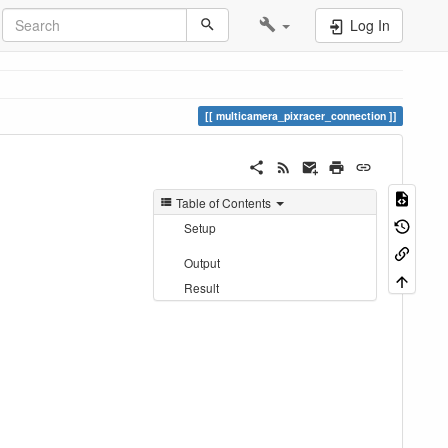
Log In
multicamera_pixracer_connection
Table of Contents
Setup
Output
Result