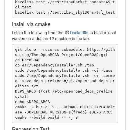
bazelisk test //test:tinyRocket_nangate45-t
cl_test

bazelisk test //test:ibex_sky130hs-tcl_test
Install via cmake
I stole the following from the
Dockerfile
to build a local
version on a debian 12 machine in the lab.
git clone --recurse-submodules https://gith
ub.com/The-OpenROAD-Project/OpenROAD.git

cd OpenROAD

cp etc/DependencyInstaller.sh /tmp

sudo /tmp/DependencyInstaller.sh -ci -base

sudo /tmp/DependencyInstaller.sh -ci -commo
n -save-deps-prefixes=/etc/openroad_deps_pr
efixes.txt

DEPS_ARGS=$(cat /etc/openroad_deps_prefixe
s.txt)

echo $DEPS_ARGS

cmake -B build -S . -DCMAKE_BUILD_TYPE=Rele
ase -DOPENROAD_VERSION=${fredo} $DEPS_ARGS

Regression Test