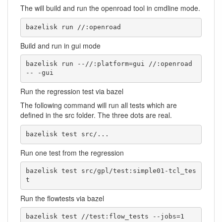
The will build and run the openroad tool in cmdline mode.
bazelisk run //:openroad
Build and run in gui mode
bazelisk run --//:platform=gui //:openroad 
-- -gui
Run the regression test via bazel
The following command will run all tests which are
defined in the src folder. The three dots are real.
bazelisk test src/...
Run one test from the regression
bazelisk test src/gpl/test:simple01-tcl_tes
t
Run the flowtests via bazel
bazelisk test //test:flow_tests --jobs=1
