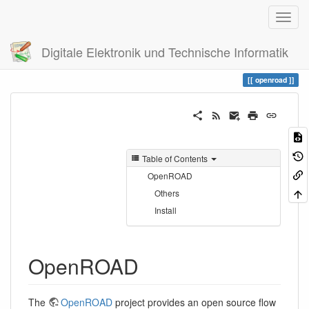
Digitale Elektronik und Technische Informatik
Trace
openroad
openroad
Table of Contents
OpenROAD
Others
Install
OpenROAD
The
OpenROAD
project provides an open source flow