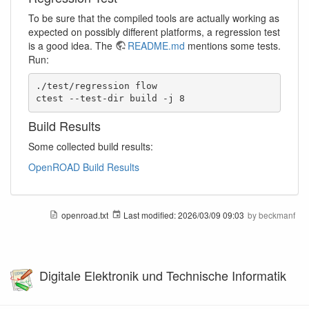
To be sure that the compiled tools are actually working as
expected on possibly different platforms, a regression test
is a good idea. The
README.md
mentions some tests.
Run:
./test/regression flow

ctest --test-dir build -j 8
Build Results
Some collected build results:
OpenROAD Build Results
openroad.txt
Last modified:
2026/03/09 09:03
by
beckmanf
Digitale Elektronik und Technische Informatik