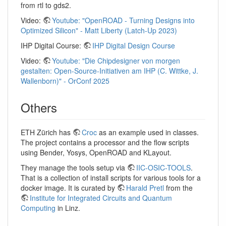
from rtl to gds2.
Video:
Youtube: "OpenROAD - Turning Designs into
Optimized Silicon" - Matt Liberty (Latch-Up 2023)
IHP Digital Course:
IHP Digital Design Course
Video:
Youtube: "Die Chipdesigner von morgen
gestalten: Open-Source-Initiativen am IHP (C. Wittke, J.
Wallenborn)" - OrConf 2025
Others
ETH Zürich has
Croc
as an example used in classes.
The project contains a processor and the flow scripts
using Bender, Yosys, OpenROAD and KLayout.
They manage the tools setup via
IIC-OSIC-TOOLS
.
That is a collection of install scripts for various tools for a
docker image. It is curated by
Harald Pretl
from the
Institute for Integrated Circuits and Quantum
Computing
in Linz.