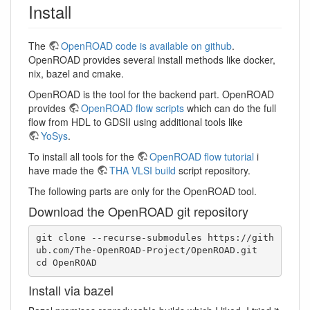
Install
The
OpenROAD code is available on github
.
OpenROAD provides several install methods like docker,
nix, bazel and cmake.
OpenROAD is the tool for the backend part. OpenROAD
provides
OpenROAD flow scripts
which can do the full
flow from HDL to GDSII using additional tools like
YoSys
.
To install all tools for the
OpenROAD flow tutorial
i
have made the
THA VLSI build
script repository.
The following parts are only for the OpenROAD tool.
Download the OpenROAD git repository
git clone --recurse-submodules https://gith
ub.com/The-OpenROAD-Project/OpenROAD.git

cd OpenROAD
Install via bazel