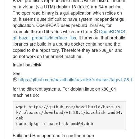
Bazel promises reproducable builds which I liked. I tried it
on a virtual (via UTM) debian 13 (trixie) arm64 machine.
The openroad binary is a gui application which relies on
qt. It seems quite difficult to have system independent gui
application. OpenROAD uses prebuild libraries, for
example the xcd libraries which are from
OpenROADS
qt_bazel_prebuilts/interface_libs
. It turns out that prebuild
libraries are build in a ubuntu docker container and the
copied to the repository. Therefore they are x86_64 and
do not work on the arm64 machine.
Install bazelisk
See:
https://github.com/bazelbuild/bazelisk/releases/tag/v1.28.1
for the different systems. For debian linux on x86_64
machines do:
wget https://github.com/bazelbuild/bazelis
k/releases/download/v1.28.1/bazelisk-amd64.
deb

sudo dpkg -i bazelisk-amd64.deb
Build and Run openroad in cmdline mode