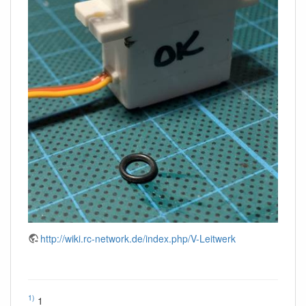
http://wiki.rc-network.de/index.php/V-Leitwerk
1)
1