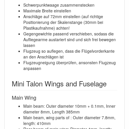
Schwerpunktwaage zusammenstecken
Maximale Breite einstellen
Anschläge auf 72mm einstellen (auf richtige
Positionierung der Skalenstange (30mm bei
Plastikaufnahme) achten!
Gegengewichte passend verschieben, sodass die
Aufliegearme austariert sind und sich frei bewegen
lassen
Flugzeug so auflegen, dass die Flügelvorderkante
an den Anschlägen ist
Flugzeugneigung überprüfen, ansonsten Flugzeug
anpassen
Mini Talon Wings and Fuselage
Main Wing
Main beam: Outer diameter 10mm + 0.1mm, Inner
diameter 8mm, Length 385mm
Main beam, wing parts of : Outer diameter 7.8mm,
length: 410mm