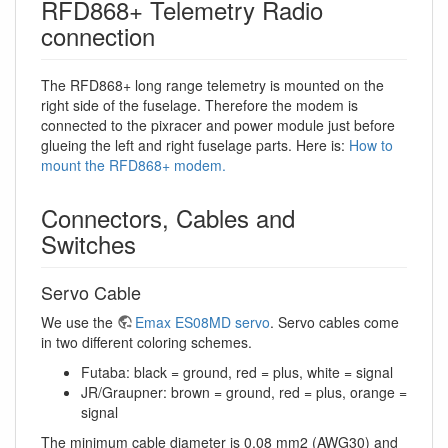
RFD868+ Telemetry Radio
connection
The RFD868+ long range telemetry is mounted on the
right side of the fuselage. Therefore the modem is
connected to the pixracer and power module just before
glueing the left and right fuselage parts. Here is:
How to
mount the RFD868+ modem.
Connectors, Cables and
Switches
Servo Cable
We use the
Emax ES08MD servo
. Servo cables come
in two different coloring schemes.
Futaba: black = ground, red = plus, white = signal
JR/Graupner: brown = ground, red = plus, orange =
signal
The minimum cable diameter is 0.08 mm2 (AWG30) and