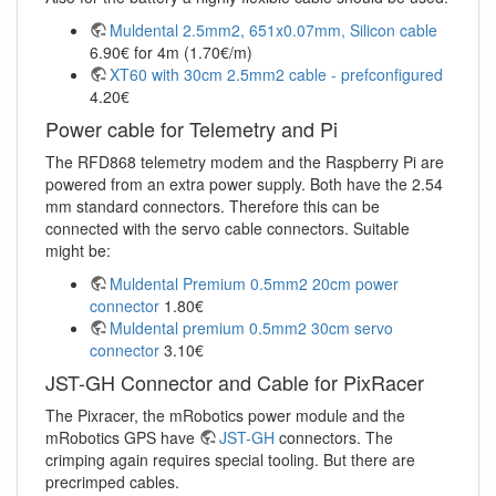
Muldental 2.5mm2, 651x0.07mm, Silicon cable
6.90€ for 4m (1.70€/m)
XT60 with 30cm 2.5mm2 cable - prefconfigured
4.20€
Power cable for Telemetry and Pi
The RFD868 telemetry modem and the Raspberry Pi are
powered from an extra power supply. Both have the 2.54
mm standard connectors. Therefore this can be
connected with the servo cable connectors. Suitable
might be:
Muldental Premium 0.5mm2 20cm power
connector
1.80€
Muldental premium 0.5mm2 30cm servo
connector
3.10€
JST-GH Connector and Cable for PixRacer
The Pixracer, the mRobotics power module and the
mRobotics GPS have
JST-GH
connectors. The
crimping again requires special tooling. But there are
precrimped cables.