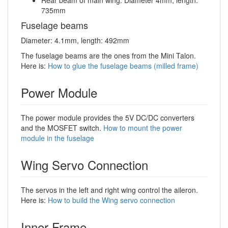
Rear beam of main wing: Diameter 4mm, length:
735mm
Fuselage beams
Diameter: 4.1mm, length: 492mm
The fuselage beams are the ones from the Mini Talon.
Here is:
How to glue the fuselage beams (milled frame)
Power Module
The power module provides the 5V DC/DC converters
and the MOSFET switch.
How to mount the power
module in the fuselage
Wing Servo Connection
The servos in the left and right wing control the aileron.
Here is:
How to build the Wing servo connection
Inner Frame