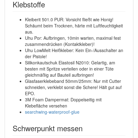
Klebstoffe
Kleiberit 501.0 PUR: Vorsicht fließt wie Honig!
Schäumt beim Trocknen, härte mit Luftfeuchtigkeit
aus.
Uhu Por: Aufbringen, 10min warten, maximal fest
zusammendrücken (Kontaktkleber)!
Uhu LowMelt Heißkleber: Kein Ein-/Ausschalter an
der Pistole!
Silikonkautschuk Elastosil N2010: Gelartig, am
besten mit Spritze verteilen oder in einer Tüte
gleichmäßig auf Bauteil aufbringen!
Glasfaserklebeband 50mm/25mm: Nur mit Cutter
schneiden, verklebt sonst die Schere! Hält gut auf
EPO.
3M Foam Dampermat: Doppelseitig mit
Klebefläche versehen
searchwing-waterproof-glue
Schwerpunkt messen