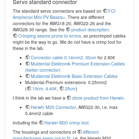
Servo standard connector
The standard servo connectors are based on
FCI
Amphenol Mini PV Basics+
. There are different
connectors for the AWG18-20, AWG22-26 and the
AWG28-30 range. See the
product description
.
Crimping seems prone to errors
, so precrimped cables
might be the way to go. We do not have a crimp tool for
these in the lab.
Connector cable 0.14mm2, 30cm
for 2.80€
Muldental Elektronik Premium Extension Cables
(better connector)
Muldental Elektronik Basic Extension Cables
Muldental Premium extensions: 0.25mm2
(
10cm, 4.40€
,
25cm
)
I think in the lab we have a
clone product from Harwin
.
Harwin M20 Connector
, AWG22-30, i.e. max
0.4mm2 cable
including the
Harwin M20 crimp tool
.
The housings and connectors of
different
manufacturers seem not to fit
, i.e. the Harwin M20