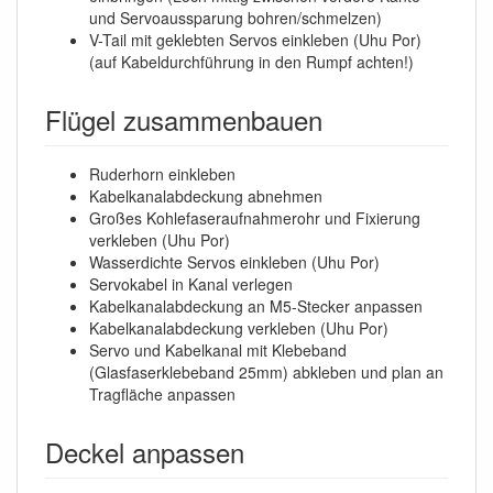
und Servoaussparung bohren/schmelzen)
V-Tail mit geklebten Servos einkleben (Uhu Por)
(auf Kabeldurchführung in den Rumpf achten!)
Flügel zusammenbauen
Ruderhorn einkleben
Kabelkanalabdeckung abnehmen
Großes Kohlefaseraufnahmerohr und Fixierung
verkleben (Uhu Por)
Wasserdichte Servos einkleben (Uhu Por)
Servokabel in Kanal verlegen
Kabelkanalabdeckung an M5-Stecker anpassen
Kabelkanalabdeckung verkleben (Uhu Por)
Servo und Kabelkanal mit Klebeband
(Glasfaserklebeband 25mm) abkleben und plan an
Tragfläche anpassen
Deckel anpassen