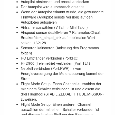
Autopilot abstecken und erneut anstecken
Der Autopilot wird automatisch erkannt
Wenn der Autopilot erkannt wurde, die gewünschte
Firmware (Ardupilot neuste Version) auf den
Autopiloten aufspielen
Airframe auswählen (V-Tail → Mini Talon)
Airspeed sensor deaktivieren ? Parameter/Circuit
Breaker/cbrk_airspd_chk auf maximalen Wert
setzen: 162128
Sensoren kalibrieren (Anleitung des Programms
folgen)
RC Empfänger verbinden (Port:RC)
RFD900 (Telemetrie) verbinden (Port:TL1)
Netzteil verbinden (Port:PWR) → von
Energieversorgung der Motorsteuerung kommt der
Strom
Flight Mode Setup: Einen Channel auswählen der
mit einem Schalter verbunden ist und diesem die
drei Flugmodi (STABILIZED,ALTTITUDE,MISSION)
zuweisen.
Flight Mode Setup: Einen anderen Channel
auswählen der mit einem Schalter verbunden ist
und diesem in einer Stellung den Flugmodus