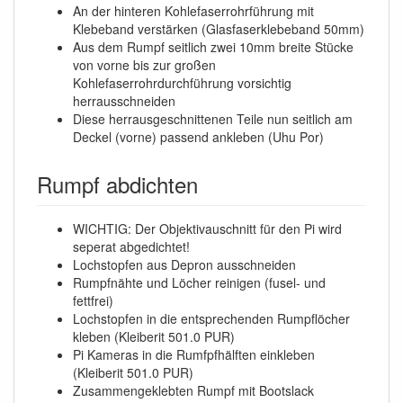
An der hinteren Kohlefaserrohrführung mit
Klebeband verstärken (Glasfaserklebeband 50mm)
Aus dem Rumpf seitlich zwei 10mm breite Stücke
von vorne bis zur großen
Kohlefaserrohrdurchführung vorsichtig
herrausschneiden
Diese herrausgeschnittenen Teile nun seitlich am
Deckel (vorne) passend ankleben (Uhu Por)
Rumpf abdichten
WICHTIG: Der Objektivauschnitt für den Pi wird
seperat abgedichtet!
Lochstopfen aus Depron ausschneiden
Rumpfnähte und Löcher reinigen (fusel- und
fettfrei)
Lochstopfen in die entsprechenden Rumpflöcher
kleben (Kleiberit 501.0 PUR)
Pi Kameras in die Rumfpfhälften einkleben
(Kleiberit 501.0 PUR)
Zusammengeklebten Rumpf mit Bootslack