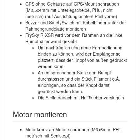
GPS ohne Gehäuse auf GPS-Mount schrauben
(M2,5x4mm mit Unterlegscheibe, PH0, nicht
metrisch) (auf Ausrichtung achten! Pfeil vorne)
Buzzer und SafetySwitch mit Kabelbinder unter der
Rahmengrundplatte montieren
FrySky R-XSR wird vor dem Rahmen an die linke
Rumpfhältenwand geklebt
Um nachträglich eine neue Fernbedienung
binden zu können, wird der Empfänger so
platziert, dass der Knopf von außen gedrückt
wreden kann.
An entsprechender Stelle den Rumpf
durchstossen und ein Stück Filament o.Ä.
einbringen, so dass der Knopf damit
gedrückt werden kann.
Die Stelle danach mit Heißkleber versiegeln
Motor montieren
Motorkreuz an Motor schrauben (M3x6mm, PH1,
metrisch mit Senkkopf)