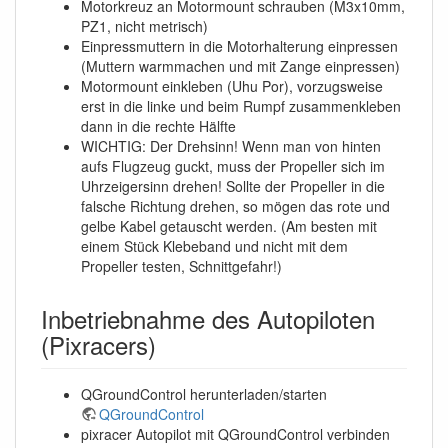
Motorkreuz an Motormount schrauben (M3x10mm,
PZ1, nicht metrisch)
Einpressmuttern in die Motorhalterung einpressen
(Muttern warmmachen und mit Zange einpressen)
Motormount einkleben (Uhu Por), vorzugsweise
erst in die linke und beim Rumpf zusammenkleben
dann in die rechte Hälfte
WICHTIG: Der Drehsinn! Wenn man von hinten
aufs Flugzeug guckt, muss der Propeller sich im
Uhrzeigersinn drehen! Sollte der Propeller in die
falsche Richtung drehen, so mögen das rote und
gelbe Kabel getauscht werden. (Am besten mit
einem Stück Klebeband und nicht mit dem
Propeller testen, Schnittgefahr!)
Inbetriebnahme des Autopiloten
(Pixracers)
QGroundControl herunterladen/starten
QGroundControl
pixracer Autopilot mit QGroundControl verbinden