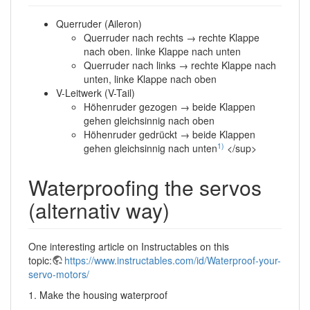
Querruder (Aileron)
Querruder nach rechts → rechte Klappe
nach oben. linke Klappe nach unten
Querruder nach links → rechte Klappe nach
unten, linke Klappe nach oben
V-Leitwerk (V-Tail)
Höhenruder gezogen → beide Klappen
gehen gleichsinnig nach oben
Höhenruder gedrückt → beide Klappen
1)
gehen gleichsinnig nach unten
</sup>
Waterproofing the servos
(alternativ way)
One interesting article on Instructables on this
topic:
https://www.instructables.com/id/Waterproof-your-
servo-motors/
1. Make the housing waterproof