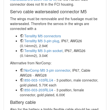
connector does not fit in the FCI housing.
Servo cable watersealed connector M5
The wings must be removable and the fuselage must be
watersealed. Therefore the servos in the wings are
connected with a
Tensility M5 connectors
Tensility M5 3-pin plug
, IP67, AWG26
(0.14mm2), 2.94€
Tensility M5 3-pin socket
, IP67, AWG26
(0.14mm2), 3.04€
Alternative from NorComp:
NorComp M5 3-pin connector
, IP67, Cable
AWG26 - AWG28
850-003-103RLU4
- 3 position, male connector,
gold plated, 5.70€ each
850-003-203RLU4
- 3 position, female
connector, gold plated, 6.00€
Battery cable
Also for the battery a highly flexible cable should be used.