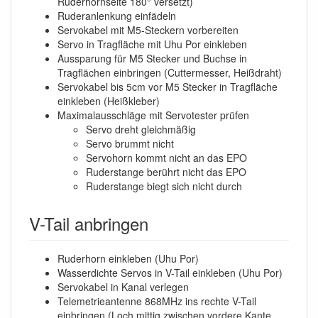
Ruderhornseite 180° versetzt)
Ruderanlenkung einfädeln
Servokabel mit M5-Steckern vorbereiten
Servo in Tragfläche mit Uhu Por einkleben
Aussparung für M5 Stecker und Buchse in
Tragflächen einbringen (Cuttermesser, Heißdraht)
Servokabel bis 5cm vor M5 Stecker in Tragfläche
einkleben (Heißkleber)
Maximalausschläge mit Servotester prüfen
Servo dreht gleichmäßig
Servo brummt nicht
Servohorn kommt nicht an das EPO
Ruderstange berührt nicht das EPO
Ruderstange biegt sich nicht durch
V-Tail anbringen
Ruderhorn einkleben (Uhu Por)
Wasserdichte Servos in V-Tail einkleben (Uhu Por)
Servokabel in Kanal verlegen
Telemetrieantenne 868MHz ins rechte V-Tail
einbringen (Loch mittig zwischen vordere Kante