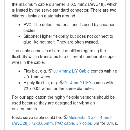
the maximum cable diameter is 0.5 mm2 (AWG18), which
is limited by the servo standard connector. There are two
different isolation materials around
PVC: The default material and is used by cheaper
cables
Silicone: Higher flexibility but does not connect to
glue like hot melt. They are often twisted.
The cable comes in different qualities regarding the
flexibility which translates to a different number of copper
wires in the cable.
Flexible, e.g.
0.14mm2 LiY Cable
comes with 18
x 0.1mm wires
Highly flexible, e.g.
0.14mm2 LiFY
comes with
72 x 0.05 wires for the same diameter.
For our application the highly flexible versions should be
used because they are designed for vibration
environments.
Basic servo cable could be:
Muldental 3 x 0.14mm2
(AWG26), 72x0.05mm, PVC cable, JR color
, 5m for 6.10€.