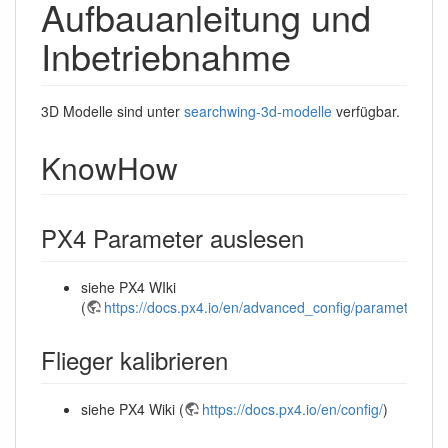
Aufbauanleitung und
Inbetriebnahme
3D Modelle sind unter
searchwing-3d-modelle
verfügbar.
KnowHow
PX4 Parameter auslesen
siehe PX4 WIki
(
https://docs.px4.io/en/advanced_config/parameters.ht
Flieger kalibrieren
siehe PX4 Wiki (
https://docs.px4.io/en/config/
)