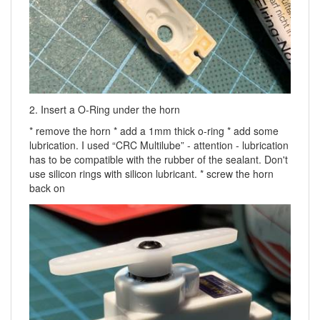
2. Insert a O-Ring under the horn
* remove the horn * add a 1mm thick o-ring * add some
lubrication. I used “CRC Multilube” - attention - lubrication
has to be compatible with the rubber of the sealant. Don't
use silicon rings with silicon lubricant. * screw the horn
back on