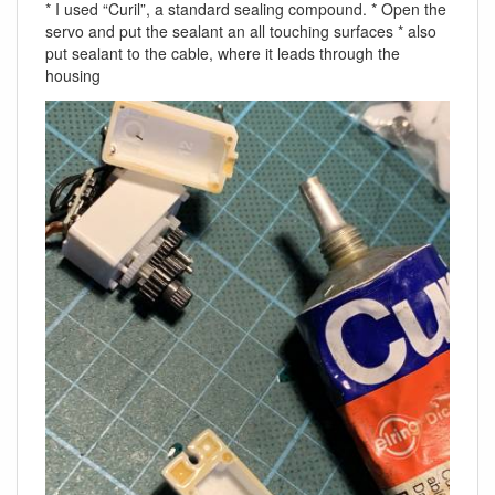
* I used “Curil”, a standard sealing compound. * Open the
servo and put the sealant an all touching surfaces * also
put sealant to the cable, where it leads through the
housing