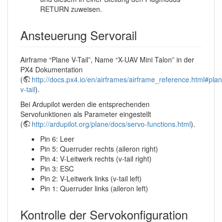
RETURN zuweisen.
Ansteuerung Servorail
Airframe “Plane V-Tail”, Name “X-UAV Mini Talon” in der
PX4 Dokumentation
(
http://docs.px4.io/en/airframes/airframe_reference.html#pla
v-tail
).
Bei Ardupilot werden die entsprechenden
Servofunktionen als Parameter eingestellt
(
http://ardupilot.org/plane/docs/servo-functions.html
).
Pin 6: Leer
Pin 5: Querruder rechts (aileron right)
Pin 4: V-Leitwerk rechts (v-tail right)
Pin 3: ESC
Pin 2: V-Leitwerk links (v-tail left)
Pin 1: Querruder links (aileron left)
Kontrolle der Servokonfiguration