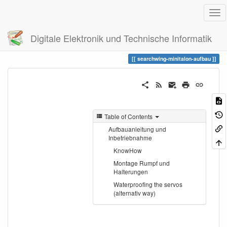
Digitale Elektronik und Technische Informatik
Trace
searchwing-minitalon-aufbau
searchwing-minitalon-aufbau
Table of Contents
Aufbauanleitung und
Inbetriebnahme
KnowHow
Montage Rumpf und
Halterungen
Waterproofing the servos
(alternativ way)