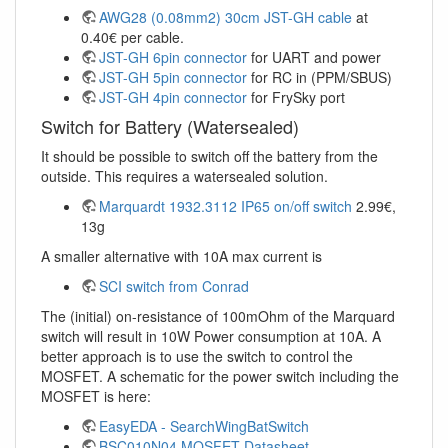
AWG28 (0.08mm2) 30cm JST-GH cable
at
0.40€ per cable.
JST-GH 6pin connector
for UART and power
JST-GH 5pin connector
for RC in (PPM/SBUS)
JST-GH 4pin connector
for FrySky port
Switch for Battery (Watersealed)
It should be possible to switch off the battery from the
outside. This requires a watersealed solution.
Marquardt 1932.3112 IP65 on/off switch
2.99€,
13g
A smaller alternative with 10A max current is
SCI switch from Conrad
The (initial) on-resistance of 100mOhm of the Marquard
switch will result in 10W Power consumption at 10A. A
better approach is to use the switch to control the
MOSFET. A schematic for the power switch including the
MOSFET is here:
EasyEDA - SearchWingBatSwitch
BSC010N04 MOSFET Datasheet