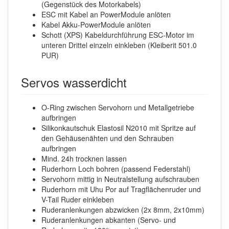
(Gegenstück des Motorkabels)
ESC mit Kabel an PowerModule anlöten
Kabel Akku-PowerModule anlöten
Schott (XPS) Kabeldurchführung ESC-Motor im
unteren Drittel einzeln einkleben (Kleiberit 501.0
PUR)
Servos wasserdicht
O-Ring zwischen Servohorn und Metallgetriebe
aufbringen
Silikonkautschuk Elastosil N2010 mit Spritze auf
den Gehäusenähten und den Schrauben
aufbringen
Mind. 24h trocknen lassen
Ruderhorn Loch bohren (passend Federstahl)
Servohorn mittig in Neutralstellung aufschrauben
Ruderhorn mit Uhu Por auf Tragflächenruder und
V-Tail Ruder einkleben
Ruderanlenkungen abzwicken (2x 8mm, 2x10mm)
Ruderanlenkungen abkanten (Servo- und