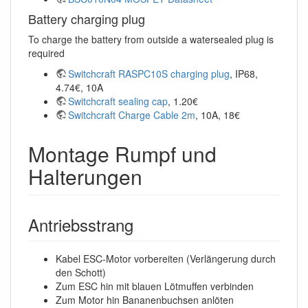
Battery charging plug
To charge the battery from outside a watersealed plug is
required
Switchcraft RASPC10S charging plug
, IP68,
4.74€, 10A
Switchcraft sealing cap
, 1.20€
Switchcraft Charge Cable 2m
, 10A, 18€
Montage Rumpf und
Halterungen
Antriebsstrang
Kabel ESC-Motor vorbereiten (Verlängerung durch
den Schott)
Zum ESC hin mit blauen Lötmuffen verbinden
Zum Motor hin Bananenbuchsen anlöten