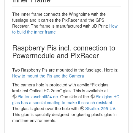
The inner frame connects the Wingholme with the
fuselage and it carries the PixRacer and the GPS
Receiver. The frame is manufactured with 3D Print:
How
to build the inner frame
Raspberry Pis incl. connection to
Powermodule and PixRacer
Two Raspberry Pis are mounted in the fuselage. Here is:
How to mount the Pis and the Camera
The camera hole is protected with acrylic “Plexiglas
kratzfest Optical HC 2mm” glas. This is available at
Plattenzuschnitt24.de
. One side of the
Plexiglas HC
glas has a special coating to make it scratch resistant
.
The glas is glued over the hole with
Sikaflex 295-UV
.
This glue is specially designed for glueing plastic glas in
maritime environments.