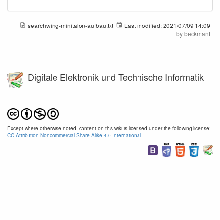
searchwing-minitalon-aufbau.txt
Last modified:
2021/07/09 14:09
by
beckmanf
Digitale Elektronik und Technische Informatik
Except where otherwise noted, content on this wiki is licensed under the following license:
CC Attribution-Noncommercial-Share Alike 4.0 International