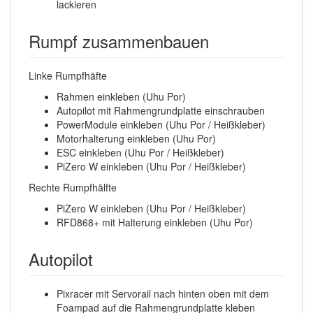
lackieren
Rumpf zusammenbauen
Linke Rumpfhäfte
Rahmen einkleben (Uhu Por)
Autopilot mit Rahmengrundplatte einschrauben
PowerModule einkleben (Uhu Por / Heißkleber)
Motorhalterung einkleben (Uhu Por)
ESC einkleben (Uhu Por / Heißkleber)
PiZero W einkleben (Uhu Por / Heißkleber)
Rechte Rumpfhälfte
PiZero W einkleben (Uhu Por / Heißkleber)
RFD868+ mit Halterung einkleben (Uhu Por)
Autopilot
Pixracer mit Servorail nach hinten oben mit dem
Foampad auf die Rahmengrundplatte kleben