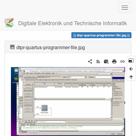
Digitale Elektronik und Technische Informatik
Trace
dtpr-quartus-programmer-file.jpg
dtpr-quartus-programmer-file.jpg