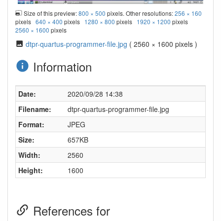
Size of this preview:
800 × 500
pixels. Other resolutions:
256 × 160
pixels
640 × 400
pixels
1280 × 800
pixels
1920 × 1200
pixels
2560 × 1600
pixels
dtpr-quartus-programmer-file.jpg
( 2560 × 1600 pixels )
Information
Date:
2020/09/28 14:38
Filename:
dtpr-quartus-programmer-file.jpg
Format:
JPEG
Size:
657KB
Width:
2560
Height:
1600
References for