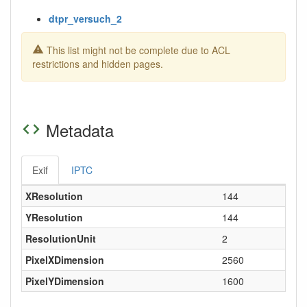
dtpr_versuch_2
This list might not be complete due to ACL
restrictions and hidden pages.
Metadata
Exif
IPTC
XResolution
144
YResolution
144
ResolutionUnit
2
PixelXDimension
2560
PixelYDimension
1600