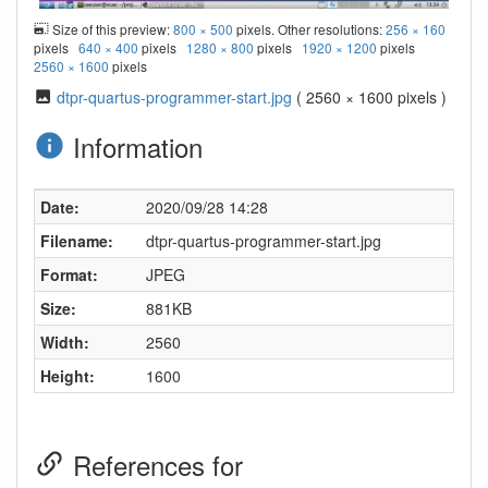
Size of this preview:
800 × 500
pixels. Other resolutions:
256 × 160
pixels
640 × 400
pixels
1280 × 800
pixels
1920 × 1200
pixels
2560 × 1600
pixels
dtpr-quartus-programmer-start.jpg
( 2560 × 1600 pixels )
Information
Date:
2020/09/28 14:28
Filename:
dtpr-quartus-programmer-start.jpg
Format:
JPEG
Size:
881KB
Width:
2560
Height:
1600
References for