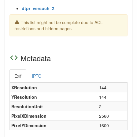
dtpr_versuch_2
This list might not be complete due to ACL
restrictions and hidden pages.
Metadata
Exif
IPTC
XResolution
144
YResolution
144
ResolutionUnit
2
PixelXDimension
2560
PixelYDimension
1600