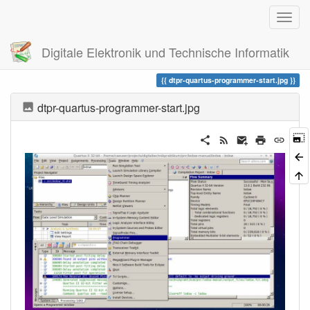
Digitale Elektronik und Technische Informatik
Trace
dtpr-quartus-programmer-start.jpg
dtpr-quartus-programmer-start.jpg