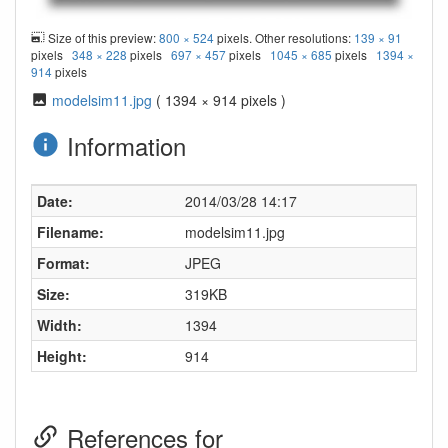
Size of this preview:
800 × 524
pixels. Other resolutions:
139 × 91
pixels
348 × 228
pixels
697 × 457
pixels
1045 × 685
pixels
1394 ×
914
pixels
modelsim11.jpg
( 1394 × 914 pixels )
Information
Date:
2014/03/28 14:17
Filename:
modelsim11.jpg
Format:
JPEG
Size:
319KB
Width:
1394
Height:
914
References for