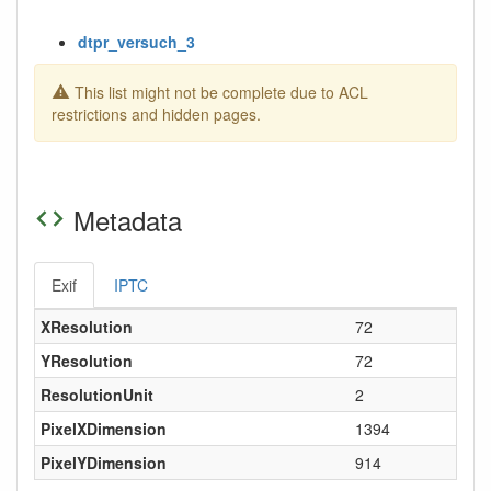
dtpr_versuch_3
This list might not be complete due to ACL
restrictions and hidden pages.
Metadata
Exif
IPTC
XResolution
72
YResolution
72
ResolutionUnit
2
PixelXDimension
1394
PixelYDimension
914