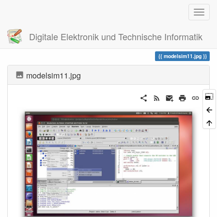
Digitale Elektronik und Technische Informatik
Trace
modelsim11.jpg
modelsim11.jpg