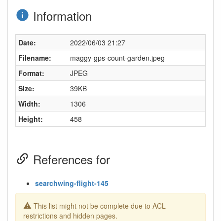
Information
Date:
2022/06/03 21:27
Filename:
maggy-gps-count-garden.jpeg
Format:
JPEG
Size:
39KB
Width:
1306
Height:
458
References for
searchwing-flight-145
This list might not be complete due to ACL
restrictions and hidden pages.