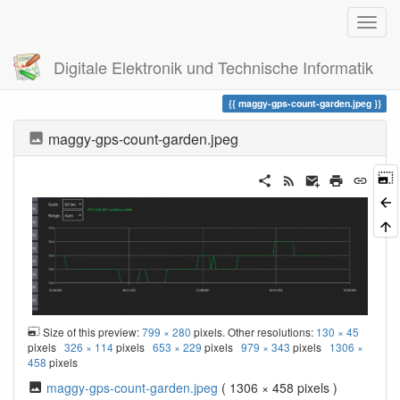
Digitale Elektronik und Technische Informatik
Trace
maggy-gps-count-garden.jpeg
maggy-gps-count-garden.jpeg
Size of this preview:
799 × 280
pixels. Other resolutions:
130 × 45
pixels
326 × 114
pixels
653 × 229
pixels
979 × 343
pixels
1306 ×
458
pixels
maggy-gps-count-garden.jpeg
( 1306 × 458 pixels )