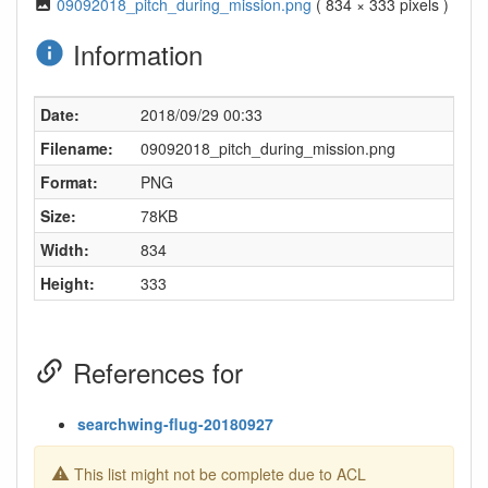
09092018_pitch_during_mission.png
( 834 × 333 pixels )
Information
Date:
2018/09/29 00:33
Filename:
09092018_pitch_during_mission.png
Format:
PNG
Size:
78KB
Width:
834
Height:
333
References for
searchwing-flug-20180927
This list might not be complete due to ACL