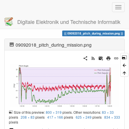
Digitale Elektronik und Technische Informatik
Trace
09092018_pitch_during_mission.png
09092018_pitch_during_mission.png
Size of this preview:
800 × 319
pixels. Other resolutions:
83 × 33
pixels
208 × 83
pixels
417 × 166
pixels
625 × 249
pixels
834 × 333
pixels