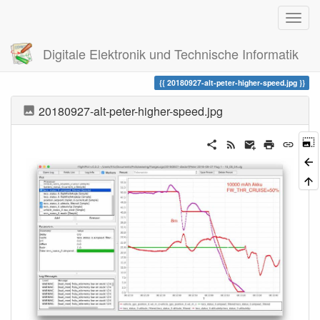
Digitale Elektronik und Technische Informatik
Trace
20180927-alt-peter-higher-speed.jpg
20180927-alt-peter-higher-speed.jpg