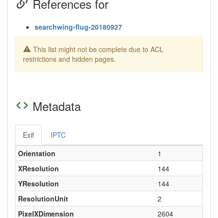
References for
searchwing-flug-20180927
This list might not be complete due to ACL
restrictions and hidden pages.
Metadata
Exif
IPTC
Orientation
1
XResolution
144
YResolution
144
ResolutionUnit
2
PixelXDimension
2604