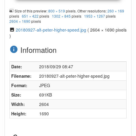
Size of this preview:
800 × 519
pixels. Other resolutions:
260 × 169
pixels
651 × 422
pixels
1302 × 845
pixels
1953 × 1267
pixels
2604 × 1690
pixels
20180927-alt-peter-higher-speed.jpg
( 2604 × 1690 pixels
)
Information
Date:
2018/09/29 08:47
Filename:
20180927-alt-peter-higher-speed.jpg
Format:
JPEG
Size:
691KB
Width:
2604
Height:
1690