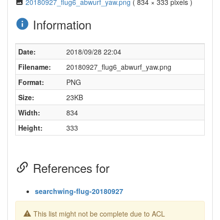
20180927_flug6_abwurf_yaw.png
( 834 × 333 pixels )
Information
Date:
2018/09/28 22:04
Filename:
20180927_flug6_abwurf_yaw.png
Format:
PNG
Size:
23KB
Width:
834
Height:
333
References for
searchwing-flug-20180927
This list might not be complete due to ACL