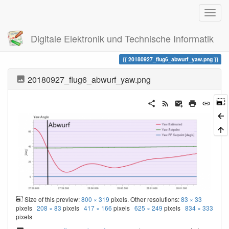
Digitale Elektronik und Technische Informatik
Trace
20180927_flug6_abwurf_yaw.png
20180927_flug6_abwurf_yaw.png
Size of this preview:
800 × 319
pixels. Other resolutions:
83 × 33
pixels
208 × 83
pixels
417 × 166
pixels
625 × 249
pixels
834 × 333
pixels