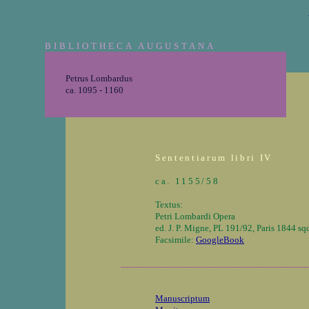
BIBLIOTHECA AUGUSTANA
Petrus Lombardus
ca. 1095 - 1160
Sententiarum libri IV
ca. 1155/58
Textus:
Petri Lombardi Opera
ed. J. P. Migne, PL 191/92, Paris 1844 sq
Facsimile:
GoogleBook
_______________________________________
Manuscriptum