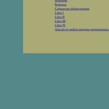
Monitum
Prologus
Conspectus distinctionum
Liber I
Liber II
Liber III
Liber IV
Articuli in quibus magister sententiaru