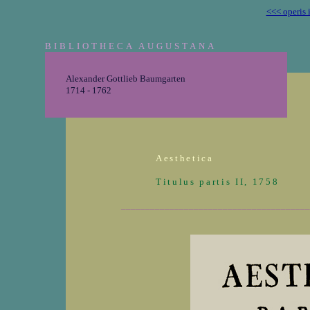
<<< operis 
BIBLIOTHECA AUGUSTANA
Alexander Gottlieb Baumgarten
1714 - 1762
Aesthetica
Titulus partis II, 1758
_______________________________________