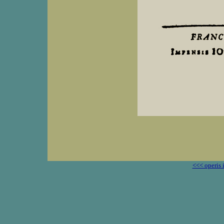
<<< operis 