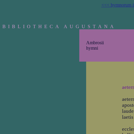
<<< hymnorum i
B I B L I O T H E C A A U G U S T A N A
Ambrosii
hymni
aeter
aeter
apost
laude
laeti
eccle