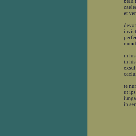
belli
caeles
et ve
devot
invic
perfe
mundi
in his
in his
exsult
caelu
te nu
ut ip
iunga
in se