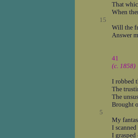
That which
When ther
15
Will the f
Answer m
41
(c. 1858)
I robbed 
The trust
The unsus
Brought o
5
My fantas
I scanned 
I grasped 