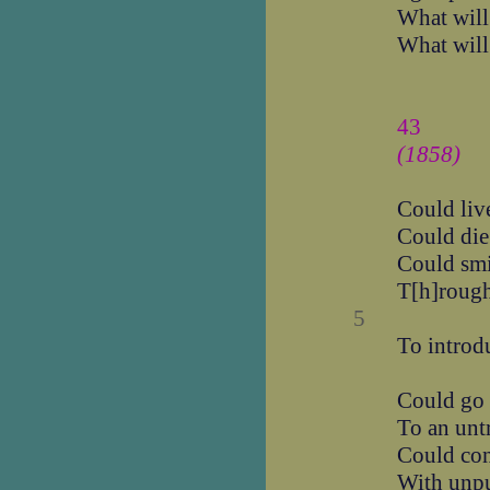
What will
What will
43
(1858)
Could liv
Could die
Could smi
T[h]rough
5
To introdu
Could go 
To an unt
Could con
With unpu