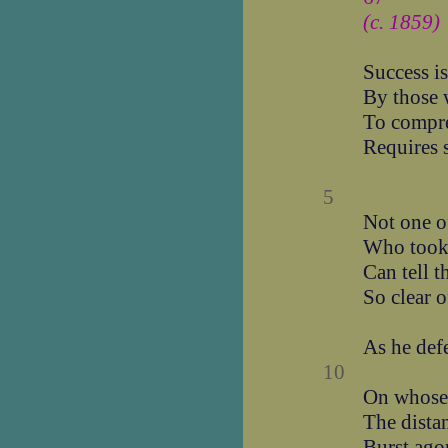
(c. 1859)
Success i
By those 
To compre
Requires 
5
Not one of
Who took 
Can tell t
So clear o
As he defe
10
On whose 
The distan
Burst ago