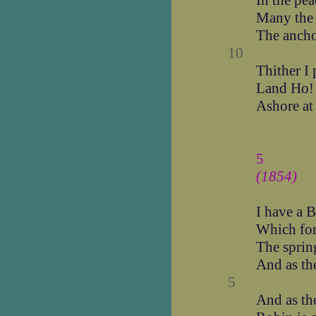
In the pea
Many the s
The anchor
10
Thither I 
Land Ho! 
Ashore at 
5
(1854)
I have a B
Which for
The sprin
And as th
5
And as th