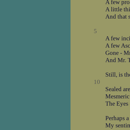
A few pro
A little t
And that s
5
A few inc
A few Asc
Gone - Mr
And Mr. T
Still, is 
10
Sealed are
Mesmeric 
The Eyes 
Perhaps a
My sentim