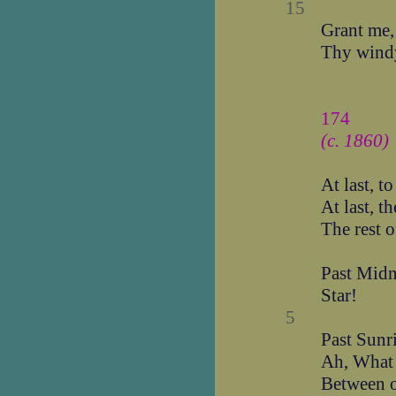
15
Grant me,
Thy windy
174
(c. 1860)
At last, t
At last, t
The rest o
Past Midn
Star!
5
Past Sunr
Ah, What 
Between o