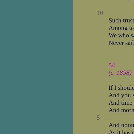
10
Such trus
Among u
We who s
Never sai
54
(c. 1858)
If I shoul
And you s
And time 
And morn
5
And noon 
As it has 