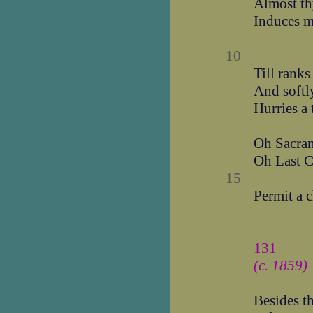
Almost th
Induces m
10
Till ranks
And softly
Hurries a 
Oh Sacram
Oh Last C
15
Permit a c
131
(c. 1859)
Besides t