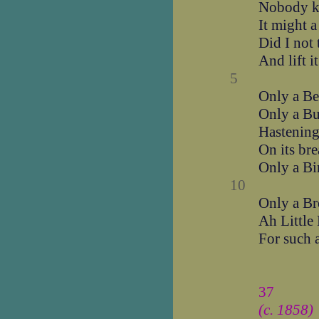
Nobody kn
It might a
Did I not 
And lift i
5
Only a Bee
Only a But
Hastening
On its brea
Only a Bi
10
Only a Bre
Ah Little
For such a
37
(c. 1858)