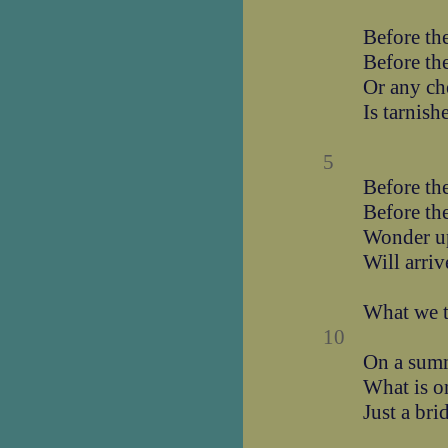
Before the
Before the
Or any che
Is tarnish
5
Before the
Before the
Wonder u
Will arriv
What we t
10
On a summ
What is o
Just a bri