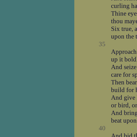
curling ha
Thine eyes
thou maye
Six true,
upon the t
35
Approach 
up it bold
And seize 
care for s
Then bear
build for 
And give 
or bird, o
And bring 
beat upon
40
And bid 