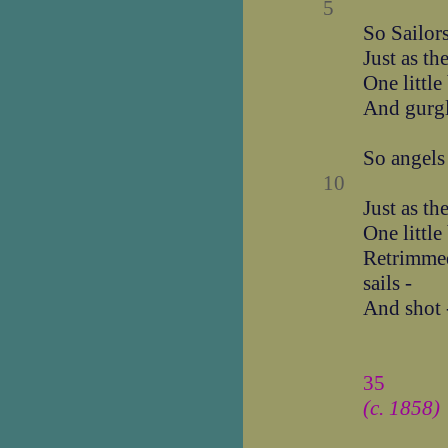
5
So Sailors
Just as t
One little
And gurg
So angels 
10
Just as t
One little
Retrimmed 
sails -
And shot 
35
(c. 1858)