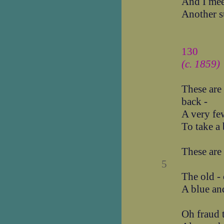
And I mee
Another s
130
(c. 1859)
These are
back -
A very few
To take a
These are
5
The old - 
A blue an
Oh fraud t