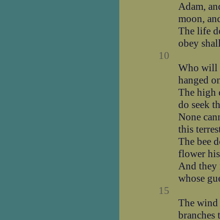
Adam, and
moon, and
The life 
obey shal
10
Who will 
hanged on 
The high d
do seek th
None cann
this terres
The bee do
flower his
And they
whose gue
15
The wind 
branches 