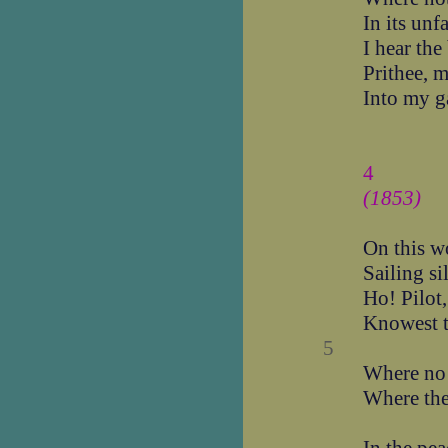
In its unf
I hear the
Prithee, m
Into my g
4
(1853)
On this w
Sailing si
Ho! Pilot,
Knowest t
5
Where no 
Where the 