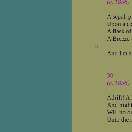
(c. 1858)
A sepal, p
Upon a c
A flask o
A Breeze -
5
And I'm a
30
(c. 1858)
Adrift! A l
And night
Will no on
Unto the 