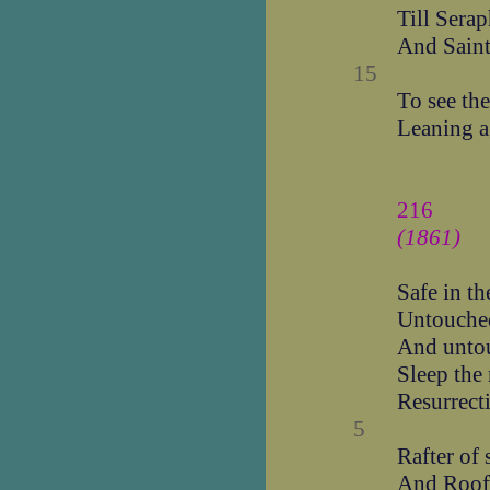
Till Sera
And Saint
15
To see the
Leaning ag
216
(1861)
Safe in th
Untouche
And unto
Sleep the
Resurrecti
5
Rafter of 
And Roof 