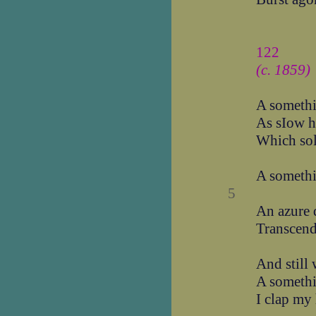
122
(c. 1859)
A somethi
As sIow h
Which so
A somethi
5
An azure 
Transcend
And still
A somethi
I clap my 