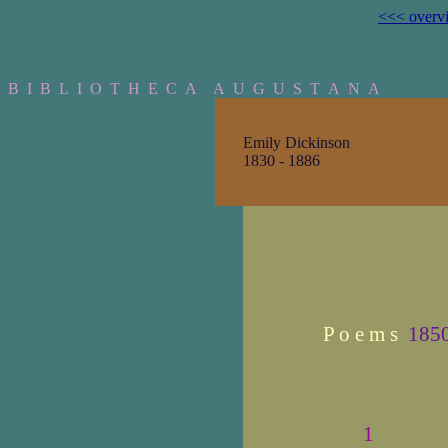
<<< overv
B I B L I O T H E C A A U G U S T A N A
Emily Dickinson
1830 - 1886
P o e m s
185
1