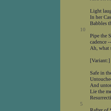
Light lau
In her Cas
Babbles th
10
Pipe the 
cadence -
Ah, what 
[Variant:]
Safe in th
Untouche
And unto
Lie the m
Resurrect
5
Rafter of 