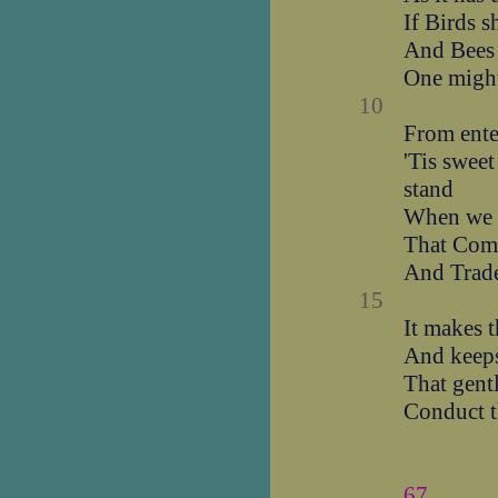
If Birds s
And Bees 
One might
10
From ente
'Tis sweet
stand
When we w
That Comm
And Trades
15
It makes t
And keeps
That gent
Conduct t
67