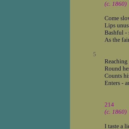
(c. 1860)
Come slo
Lips unus
Bashful - 
As the fai
5
Reaching l
Round he
Counts his
Enters - a
214
(c. 1860)
I taste a 