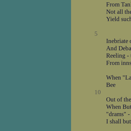
From Tank
Not all t
Yield suc
5
Inebriate 
And Deba
Reeling -
From inns
When "Lan
Bee
10
Out of th
When Butt
"drams" -
I shall bu