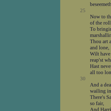
beseemeth 
25
Now to the
of the roll
To bringin
marshalli
Thou art 
and lone,
Wilt have
reap'st wh
Hast neve
all too lo
30
And a deal
wailing i
There's S
so fair,
And Harri