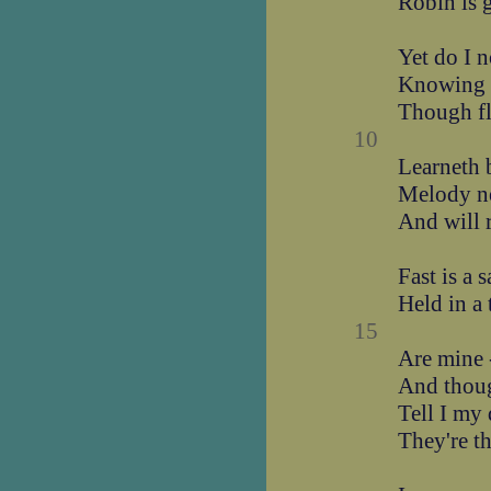
Robin is 
Yet do I n
Knowing t
Though f
10
Learneth 
Melody n
And will r
Fast is a 
Held in a
15
Are mine 
And thoug
Tell I my
They're th