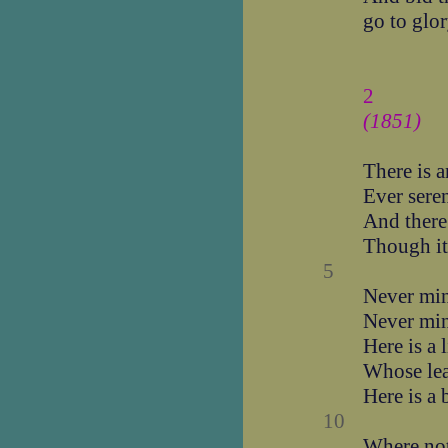
go to glo
2
(1851)
There is a
Ever seren
And there
Though it
5
Never min
Never mind
Here is a l
Whose lea
Here is a 
10
Where not