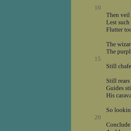
10
Then veil
Lest such
Flutter to
The wizard
The purpl
15
Still chaf
Still rear
Guides sti
His carava
So lookin
20
Conclude 