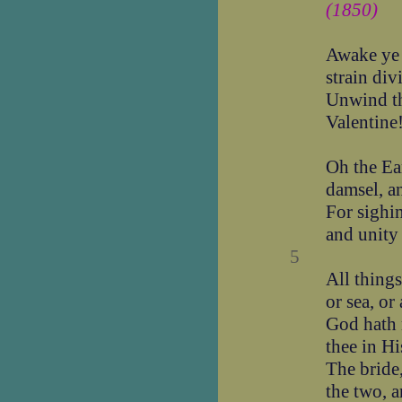
(1850)
Awake ye 
strain div
Unwind th
Valentine
Oh the Ea
damsel, a
For sighi
and unity
5
All things
or sea, or 
God hath 
thee in Hi
The bride
the two, a