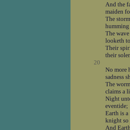
And the f
maiden fo
The storm
humming 
The wave 
looketh t
Their spir
their sol
20
No more h
sadness sh
The worm 
claims a l
Night unt
eventide;
Earth is 
knight so 
And Earth 