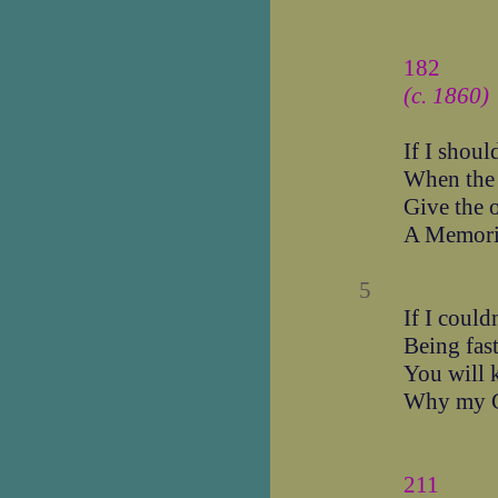
182
(c. 1860)
If I shoul
When the
Give the 
A Memori
5
If I could
Being fast
You will 
Why my Gr
211