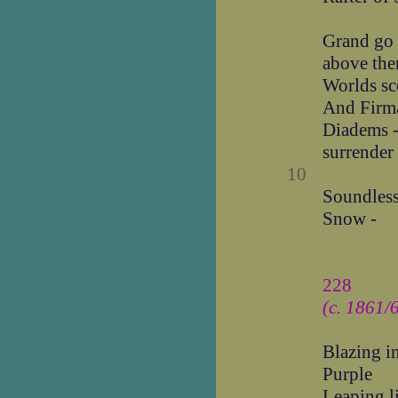
Grand go t
above the
Worlds sc
And Firma
Diadems -
surrender 
10
Soundless 
Snow -
228
(c. 1861/
Blazing i
Purple
Leaping l