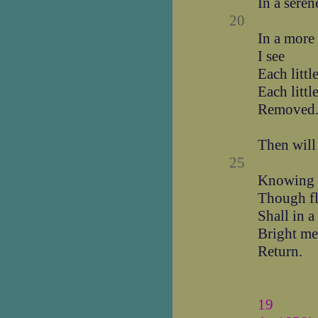
In a seren
20
In a more
I see
Each littl
Each littl
Removed
Then will 
25
Knowing t
Though f
Shall in a
Bright me
Return.
19