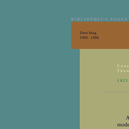
BIBLIOTHECA AUGUS
Ernst Ising
1900 - 1998
Cont
Theo
1925
_____________
A
mode