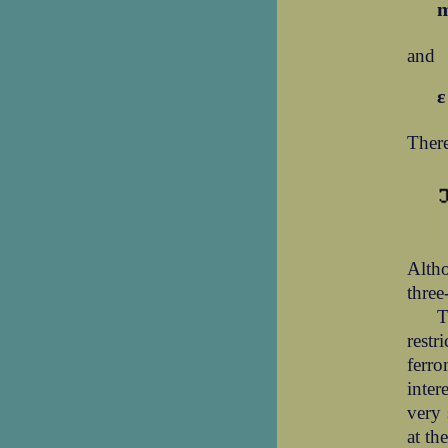
and
There
Altho
three
T
restr
ferro
inter
very 
at th