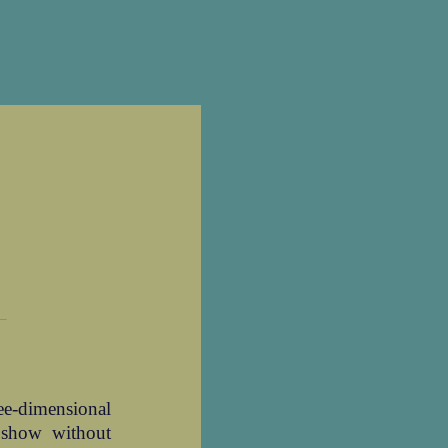
_
ree-dimensional
 show without