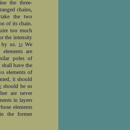
ine the three-
rranged chains,
 take the two
n of its chain.
quire too much
r the intensity
 by us.
We
1)
 elements are
milar poles of
 shall have the
wo elements of
nted, it should
ε
should be so
her are never
ments in layers
 whose elements
in the former