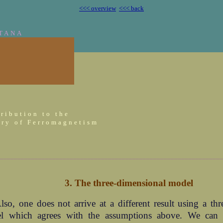
<<< overview
<<< back
TANA
ribution to the
ry of Ferromagnetism
________________________________________________________________
3. The three-dimensional model
lso, one does not arrive at a different result using a th
l which agrees with the assumptions above. We can