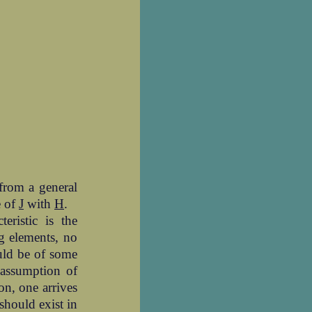
from a general
e of
J
with
H
.
eristic is the
ng elements, no
ould be of some
 assumption of
ion, one arrives
 should exist in