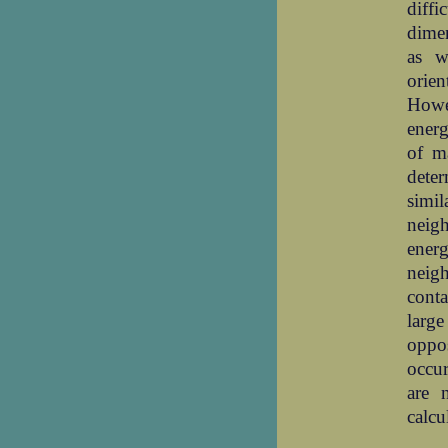
diff
dimen
as w
orien
Howe
energ
of ma
dete
simil
neigh
ener
neigh
cont
larg
oppos
occur
are 
calcu