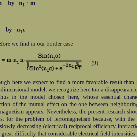
m by n
· m
1
ε by n
ε
1
fore we find in our border case
(9)
ugh here we expect to find a more favorable result than 
-dimensional model, we recognize here too a disappearanc
hus in the model chosen here, whose essential charact
iction of the mutual effect on the one between neighbori
magnetism appears. Nevertheless, the present research sh
est for the problem of ferromagnetism because, with the
slowly decreasing (electrical) reciprocal efficiency interact
e great difficulty that considerable electrical field intensities