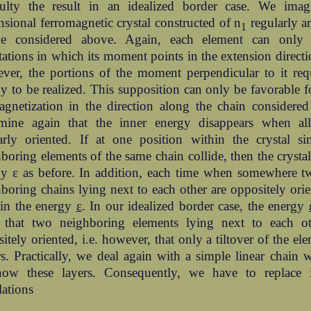
iculty the result in an idealized border case. We imag
sional ferromagnetic crystal constructed of n
regularly a
1
e considered above. Again, each element can only
tations in which its moment points in the extension directio
ver, the portions of the moment perpendicular to it re
y to be realized. This supposition can only be favorable fo
gnetization in the direction along the chain considered
rmine again that the inner energy disappears when all
arly oriented. If at one position within the crystal si
boring elements of the same chain collide, then the crystal
gy ε as before. In addition, each time when somewhere t
boring chains lying next to each other are oppositely orie
ain the energy
ε
. In our idealized border case, the energy
e that two neighboring elements lying next to each ot
itely oriented, i.e. however, that only a tiltover of the ele
s. Practically, we deal again with a simple linear chain
now these layers. Consequently, we have to replace 
lations