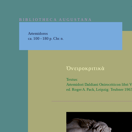
BIBLIOTHECA AUGUSTANA
Artemidoros
ca. 100 - 180 p. Chr. n.
Ὀνειροκριτικὰ
Textus:
Artemidori Daldiani Onirocriticon libri V
ed. Roger A. Pack, Leipzig: Teubner 196
_______________________________________