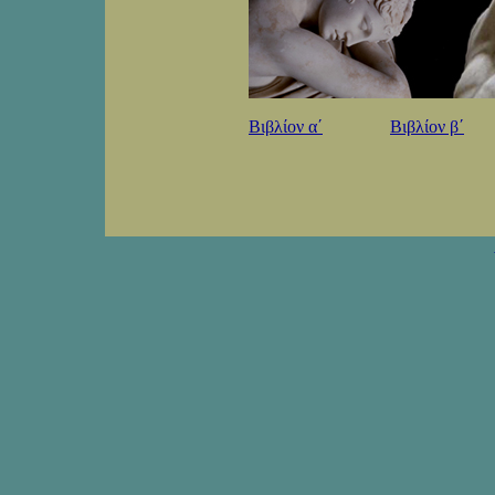
Βιβλίον αʹ
Βιβλίον βʹ