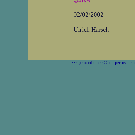
02/02/2002
Ulrich Harsch
<<< primordium
<<< conspectus chro