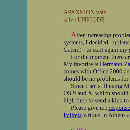
APAXNION vale,
salve UNICODE
A
fter increasing pro
systems, I decided - nole
Gatem) - to start again my 
For the moment there are 
My favorite is
Hermann Za
comes with Office 2000 an
should be no problems for 
Since I am still using Ma
OS 9 and X, which should b
high time to send a kick to
Please give me
response
written in Athens 
Politeia
qarrew