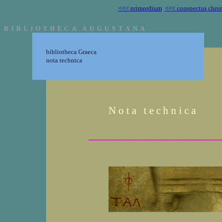
<<< primordium
<<< conspectus chro
B I B L I O T H E C A A U G U S T A N A
bibliotheca Graeca
nota technica
N o t a t e c h n i c a
________________________