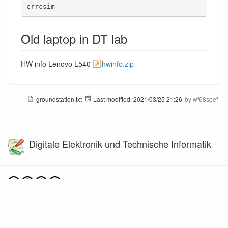
crrcsim
Old laptop in DT lab
HW info Lenovo L540
hwinfo.zip
groundstation.txt
Last modified:
2021/03/25 21:26
by
wf68spef
Digitale Elektronik und Technische Informatik
Except where otherwise noted, content on this wiki is licensed under the following license:
CC Attribution-Noncommercial-Share Alike 4.0 International