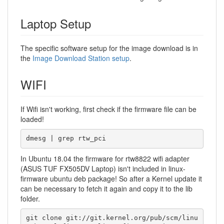
Laptop Setup
The specific software setup for the image download is in
the
Image Download Station setup
.
WIFI
If Wifi isn't working, first check if the firmware file can be
loaded!
dmesg | grep rtw_pci
In Ubuntu 18.04 the firmware for rtw8822 wifi adapter
(ASUS TUF FX505DV Laptop) isn't included in linux-
firmware ubuntu deb package! So after a Kernel update it
can be necessary to fetch it again and copy it to the lib
folder.
git clone git://git.kernel.org/pub/scm/linu