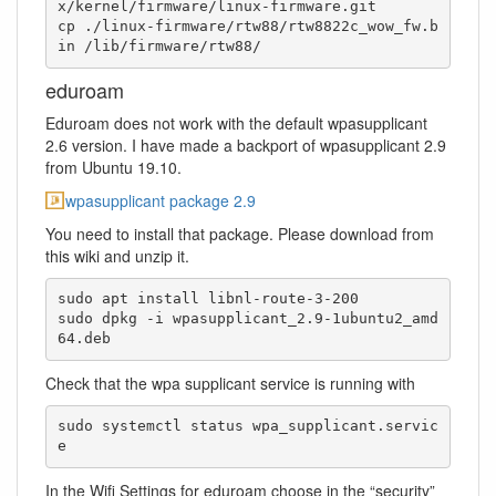
x/kernel/firmware/linux-firmware.git

cp ./linux-firmware/rtw88/rtw8822c_wow_fw.b
in /lib/firmware/rtw88/
eduroam
Eduroam does not work with the default wpasupplicant
2.6 version. I have made a backport of wpasupplicant 2.9
from Ubuntu 19.10.
wpasupplicant package 2.9
You need to install that package. Please download from
this wiki and unzip it.
sudo apt install libnl-route-3-200

sudo dpkg -i wpasupplicant_2.9-1ubuntu2_amd
64.deb
Check that the wpa supplicant service is running with
sudo systemctl status wpa_supplicant.servic
e
In the Wifi Settings for eduroam choose in the “security”