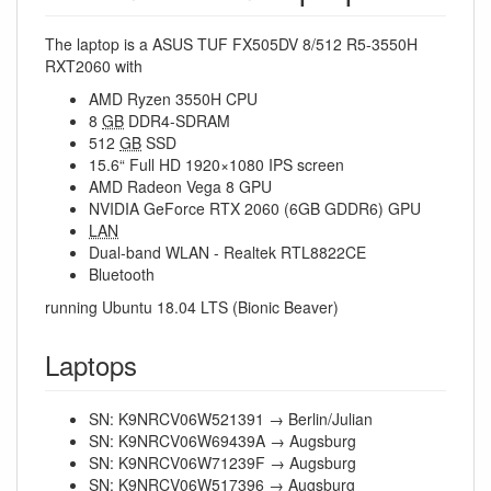
The laptop is a ASUS TUF FX505DV 8/512 R5-3550H
RXT2060 with
AMD Ryzen 3550H CPU
8
GB
DDR4-SDRAM
512
GB
SSD
15.6“ Full HD 1920×1080 IPS screen
AMD Radeon Vega 8 GPU
NVIDIA GeForce RTX 2060 (6GB GDDR6) GPU
LAN
Dual-band WLAN - Realtek RTL8822CE
Bluetooth
running Ubuntu 18.04 LTS (Bionic Beaver)
Laptops
SN: K9NRCV06W521391 → Berlin/Julian
SN: K9NRCV06W69439A → Augsburg
SN: K9NRCV06W71239F → Augsburg
SN: K9NRCV06W517396 → Augsburg