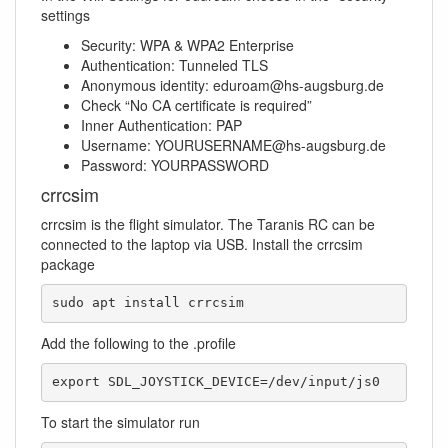
settings
Security: WPA & WPA2 Enterprise
Authentication: Tunneled TLS
Anonymous identity: eduroam@hs-augsburg.de
Check “No CA certificate is required”
Inner Authentication: PAP
Username: YOURUSERNAME@hs-augsburg.de
Password: YOURPASSWORD
crrcsim
crrcsim is the flight simulator. The Taranis RC can be
connected to the laptop via USB. Install the crrcsim
package
sudo apt install crrcsim
Add the following to the .profile
export SDL_JOYSTICK_DEVICE=/dev/input/js0
To start the simulator run