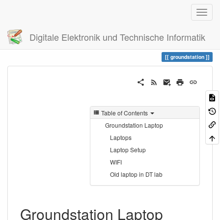
Digitale Elektronik und Technische Informatik
Trace
groundstation
groundstation
Table of Contents
Groundstation Laptop
Laptops
Laptop Setup
WIFI
Old laptop in DT lab
Groundstation Laptop