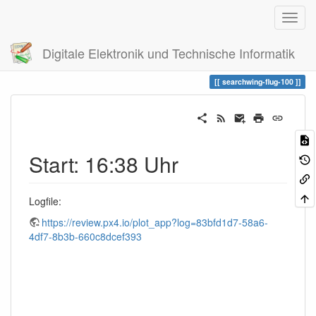
Digitale Elektronik und Technische Informatik
Trace
searchwing-flug-100
searchwing-flug-100
Start: 16:38 Uhr
Logfile:
https://review.px4.io/plot_app?log=83bfd1d7-58a6-
4df7-8b3b-660c8dcef393