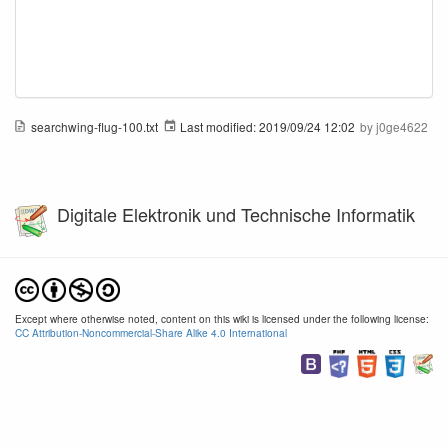
searchwing-flug-100.txt
Last modified:
2019/09/24 12:02
by
j0ge4622
Digitale Elektronik und Technische Informatik
Except where otherwise noted, content on this wiki is licensed under the following license:
CC Attribution-Noncommercial-Share Alike 4.0 International