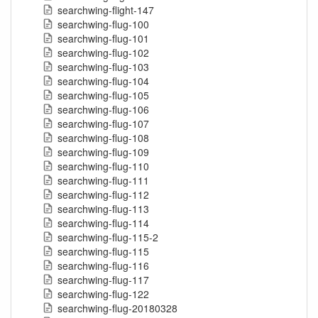
searchwing-flight-147
searchwing-flug-100
searchwing-flug-101
searchwing-flug-102
searchwing-flug-103
searchwing-flug-104
searchwing-flug-105
searchwing-flug-106
searchwing-flug-107
searchwing-flug-108
searchwing-flug-109
searchwing-flug-110
searchwing-flug-111
searchwing-flug-112
searchwing-flug-113
searchwing-flug-114
searchwing-flug-115-2
searchwing-flug-115
searchwing-flug-116
searchwing-flug-117
searchwing-flug-122
searchwing-flug-20180328