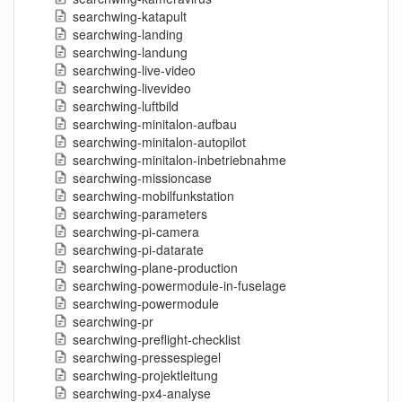
searchwing-katapult
searchwing-landing
searchwing-landung
searchwing-live-video
searchwing-livevideo
searchwing-luftbild
searchwing-minitalon-aufbau
searchwing-minitalon-autopilot
searchwing-minitalon-inbetriebnahme
searchwing-missioncase
searchwing-mobilfunkstation
searchwing-parameters
searchwing-pi-camera
searchwing-pi-datarate
searchwing-plane-production
searchwing-powermodule-in-fuselage
searchwing-powermodule
searchwing-pr
searchwing-preflight-checklist
searchwing-pressespiegel
searchwing-projektleitung
searchwing-px4-analyse