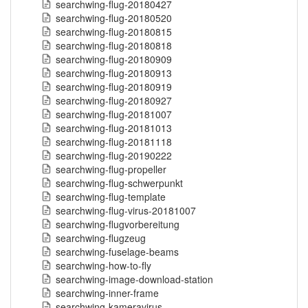
searchwing-flug-20180427
searchwing-flug-20180520
searchwing-flug-20180815
searchwing-flug-20180818
searchwing-flug-20180909
searchwing-flug-20180913
searchwing-flug-20180919
searchwing-flug-20180927
searchwing-flug-20181007
searchwing-flug-20181013
searchwing-flug-20181118
searchwing-flug-20190222
searchwing-flug-propeller
searchwing-flug-schwerpunkt
searchwing-flug-template
searchwing-flug-virus-20181007
searchwing-flugvorbereitung
searchwing-flugzeug
searchwing-fuselage-beams
searchwing-how-to-fly
searchwing-image-download-station
searchwing-inner-frame
searchwing-kameravirus