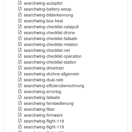
searchwing-autopilot
searchwing-battery-setup
searchwing-bilderkennung
searchwing-box-heat
searchwing-checklist-catapult
searchwing-checklist-drone
searchwing-checklist-failsafe
searchwing-checklist-mission
searchwing-checklist-net
searchwing-checklist-operation
searchwing-checklist-station
searchwing-drivetrain
searchwing-drohne-allgemein
searchwing-dual-rate
searchwing-effizienzberechnung
searchwing-errorlog
searchwing-failsafe
searchwing-fernbedienung
searchwing-fiber
searchwing-firmware
searchwing-flight-118
searchwing-flight-119