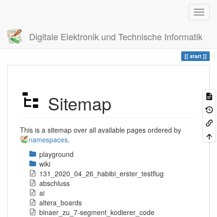
Digitale Elektronik und Technische Informatik
Trace
start
Sitemap
This is a sitemap over all available pages ordered by
namespaces
.
playground
wiki
131_2020_04_26_habibi_erster_testflug
abschluss
ai
altera_boards
binaer_zu_7-segment_kodierer_code