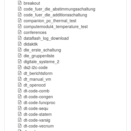
breakout
code_fuer_die_abstimmungsschaltung
code_fuer_die_additionsschaltung
companion_pc_thermal_test
computemodul4_temperature_test
conferences
dataflash_log_download
didaktik
die_erste_schaltung
die_gruppenliste
digitale_systeme_2
ds2-i2c-code
dt_berichtsform
dt_manual_vm
dt_openocd
dt-code-comb
dt-code-congen
dt-code-funcproc
dt-code-sequ
dt-code-statem
dt-code-varsig
dt-code-vecnum