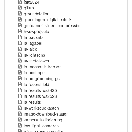
fsic2024
gitlab
groundstation
grundlagen_digitaltechnik
gstreamer_video_compression
hwswprojects
ia-bausatz
ia-iagabel
ia-ialed
ia-lightsens
ia-linefollower
ia-mechanik-tracker
ia-onshape
ia-programming-gs
ia-racershield
ia-results-ws2425
ia-results-ws2526
ia-results
ia-werkzeugkasten
image-download-station
kamera_kalibrierung
low_light_cameras
mips_cross_compiler