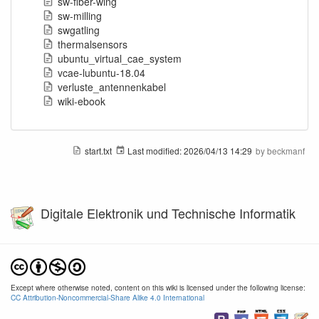
sw-fiber-wing
sw-milling
swgatling
thermalsensors
ubuntu_virtual_cae_system
vcae-lubuntu-18.04
verluste_antennenkabel
wiki-ebook
start.txt
Last modified:
2026/04/13 14:29
by
beckmanf
Digitale Elektronik und Technische Informatik
Except where otherwise noted, content on this wiki is licensed under the following license:
CC Attribution-Noncommercial-Share Alike 4.0 International