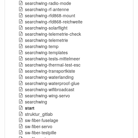
searchwing-radio-mode
searchwing-rf-antenne
searchwing-rfd868-mount
searchwing-rfd868-reichweite
searchwing-solarflight
searchwing-telemetrie-check
searchwing-telemetrie
searchwing-temp
searchwing-templates
searchwing-tests-mittelmeer
searchwing-thermal-test-esc
searchwing-transportkiste
searchwing-waterlanding
searchwing-waterproof-glue
searchwing-wifibroadcast
searchwing-wing-servo
searchwing
start
struktur_gitlab
sw-fiber-fuselage
sw-fiber-servo
sw-fiber-testpille