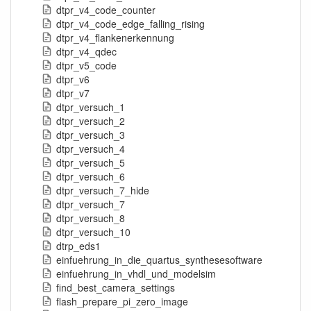
dtpr_v4_code_counter
dtpr_v4_code_edge_falling_rising
dtpr_v4_flankenerkennung
dtpr_v4_qdec
dtpr_v5_code
dtpr_v6
dtpr_v7
dtpr_versuch_1
dtpr_versuch_2
dtpr_versuch_3
dtpr_versuch_4
dtpr_versuch_5
dtpr_versuch_6
dtpr_versuch_7_hide
dtpr_versuch_7
dtpr_versuch_8
dtpr_versuch_10
dtrp_eds1
einfuehrung_in_die_quartus_synthesesoftware
einfuehrung_in_vhdl_und_modelsim
find_best_camera_settings
flash_prepare_pi_zero_image