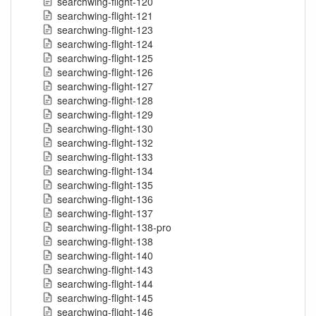
searchwing-flight-120
searchwing-flight-121
searchwing-flight-123
searchwing-flight-124
searchwing-flight-125
searchwing-flight-126
searchwing-flight-127
searchwing-flight-128
searchwing-flight-129
searchwing-flight-130
searchwing-flight-132
searchwing-flight-133
searchwing-flight-134
searchwing-flight-135
searchwing-flight-136
searchwing-flight-137
searchwing-flight-138-pro
searchwing-flight-138
searchwing-flight-140
searchwing-flight-143
searchwing-flight-144
searchwing-flight-145
searchwing-flight-146