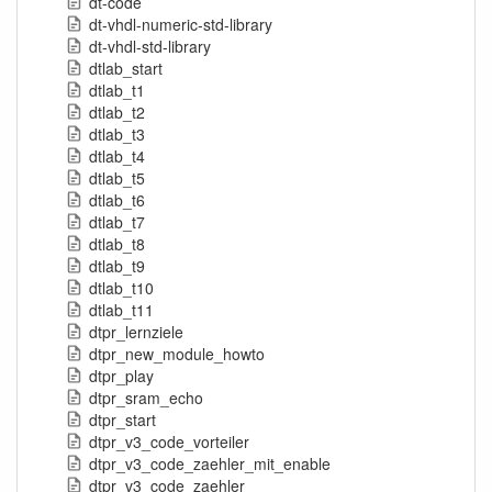
dt-code
dt-vhdl-numeric-std-library
dt-vhdl-std-library
dtlab_start
dtlab_t1
dtlab_t2
dtlab_t3
dtlab_t4
dtlab_t5
dtlab_t6
dtlab_t7
dtlab_t8
dtlab_t9
dtlab_t10
dtlab_t11
dtpr_lernziele
dtpr_new_module_howto
dtpr_play
dtpr_sram_echo
dtpr_start
dtpr_v3_code_vorteiler
dtpr_v3_code_zaehler_mit_enable
dtpr_v3_code_zaehler