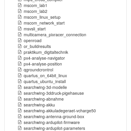
mscom_lab1
mscom_lab2
mscom_linux_setup
mscom_network_start
msvsli_start
multicamera_pixracer_connection
openroad
or_buildresults
praktikum_digitaltechnik
px4-analyse-navigator
px4-analyse-position
qgroundcrontrol
quartus_on_64bit_linux
quartus_ubuntu_install
searchwing-3d-modelle
searchwing-3ddruck-pigehaeuse
searchwing-abnahme
searchwing-akku
searchwing-akkuladegeraet-vcharge50
searchwing-antenna-ground-box
searchwing-ardupilot-firmware
searchwing-ardupilot-parameters